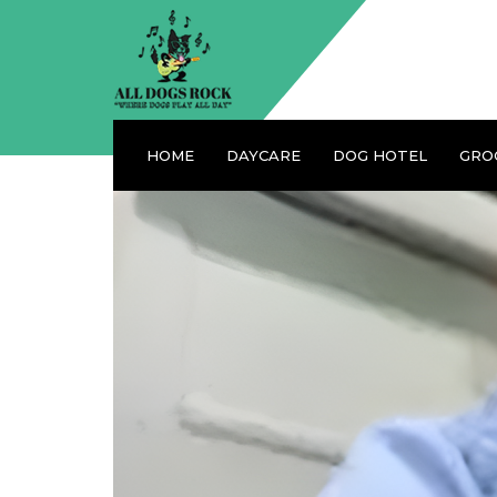
HOME
DAYCARE
DOG HOTEL
GRO