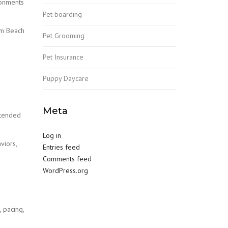
ronments
Pet boarding
lm Beach
Pet Grooming
Pet Insurance
Puppy Daycare
Meta
xtended
Log in
viors,
Entries feed
Comments feed
WordPress.org
 pacing,