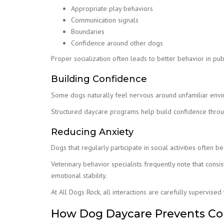
Appropriate play behaviors
Communication signals
Boundaries
Confidence around other dogs
Proper socialization often leads to better behavior in publ
Building Confidence
Some dogs naturally feel nervous around unfamiliar env
Structured daycare programs help build confidence throug
Reducing Anxiety
Dogs that regularly participate in social activities often
Veterinary behavior specialists frequently note that cons
emotional stability.
At All Dogs Rock, all interactions are carefully supervise
How Dog Daycare Prevents C