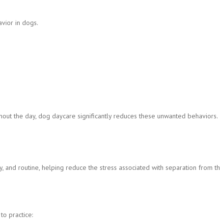
vior in dogs.
out the day, dog daycare significantly reduces these unwanted behaviors.
, and routine, helping reduce the stress associated with separation from th
o practice: