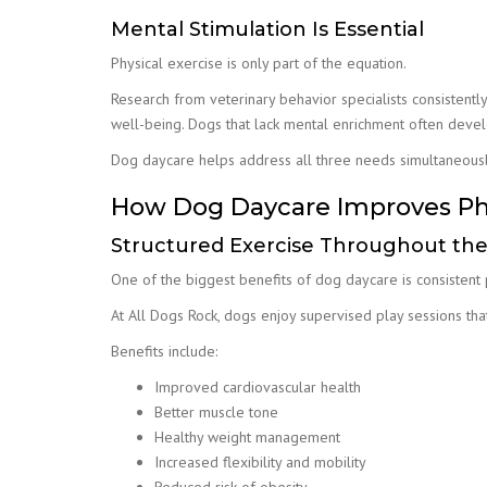
Mental Stimulation Is Essential
Physical exercise is only part of the equation.
Research from veterinary behavior specialists consistently 
well-being. Dogs that lack mental enrichment often deve
Dog daycare helps address all three needs simultaneously
How Dog Daycare Improves Phy
Structured Exercise Throughout th
One of the biggest benefits of dog daycare is consistent ph
At All Dogs Rock, dogs enjoy supervised play sessions th
Benefits include:
Improved cardiovascular health
Better muscle tone
Healthy weight management
Increased flexibility and mobility