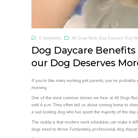
0 comments
All Dogs Rock
,
Dog Daycare
,
Dog Ke
Dog Daycare Benefits 
our Dog Deserves Mo
If you’re like many working pet parents, you’ve probably
morning.
One of the most common stories we hear at All Dogs Rock
until 6 p.m. They often tell us about coming home to che
a sad-looking dog who has spent the majority of the day 
The reality is that modern work schedules can make it diffi
dogs need to thrive. Fortunately, professional dog daycar