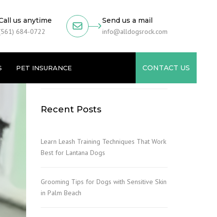
Call us anytime
Send us a mail
(561) 684-0722
info@alldogsrock.com
CONTACT US
S
PET INSURANCE
Recent Posts
Learn Leash Training Techniques That Work
Best for Lantana Dogs
Grooming Tips for Dogs with Sensitive Skin
in Palm Beach