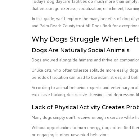
Today’s dog daycare facilities do much more than simply
that encourage exercise, socialization, enrichment, learni
In this guide, we’ll explore the many benefits of dog da
and Palm Beach County trust All Dogs Rock for exceptiona
Why Dogs Struggle When Left 
Dogs Are Naturally Social Animals
Dogs evolved alongside humans and thrive on companion
Unlike cats, who often tolerate solitude more easily, dogs
periods of isolation can lead to boredom, stress, and beha
According to animal behavior experts and veterinary profe
excessive barking, destructive chewing, and depression-l
Lack of Physical Activity Creates Pr
Many dogs simply don’t receive enough exercise while h
Without opportunities to burn energy, dogs often find the
or engaging in other unwanted behaviors.