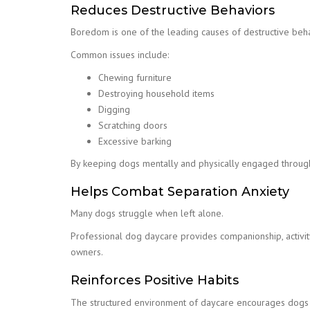
Reduces Destructive Behaviors
Boredom is one of the leading causes of destructive beha
Common issues include:
Chewing furniture
Destroying household items
Digging
Scratching doors
Excessive barking
By keeping dogs mentally and physically engaged through
Helps Combat Separation Anxiety
Many dogs struggle when left alone.
Professional dog daycare provides companionship, activity
owners.
Reinforces Positive Habits
The structured environment of daycare encourages dogs t