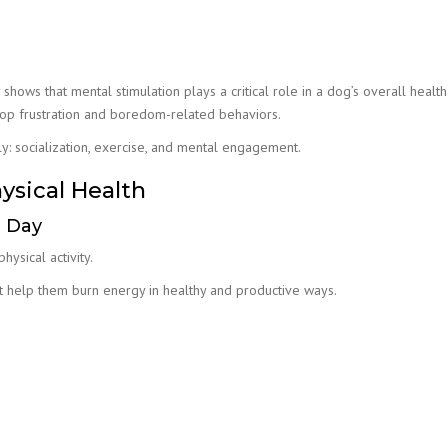
shows that mental stimulation plays a critical role in a dog’s overall healt
lop frustration and boredom-related behaviors.
: socialization, exercise, and mental engagement.
sical Health
e Day
ysical activity.
at help them burn energy in healthy and productive ways.