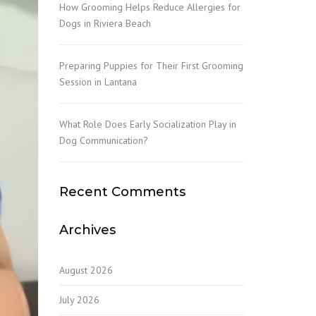
How Grooming Helps Reduce Allergies for
Dogs in Riviera Beach
Preparing Puppies for Their First Grooming
Session in Lantana
What Role Does Early Socialization Play in
Dog Communication?
Recent Comments
Archives
August 2026
July 2026