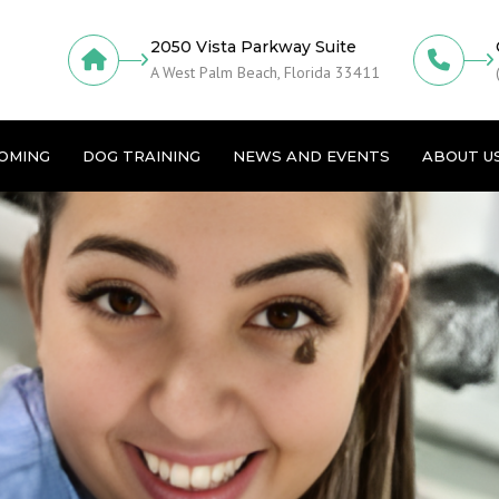
2050 Vista Parkway Suite
A West Palm Beach, Florida 33411
OMING
DOG TRAINING
NEWS AND EVENTS
ABOUT U