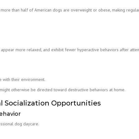
t more than half of American dogs are overweight or obese, making regula
, appear more relaxed, and exhibit fewer hyperactive behaviors after atte
e with their environment.
 might otherwise be directed toward destructive behaviors at home.
l Socialization Opportunities
ehavior
essional dog daycare.