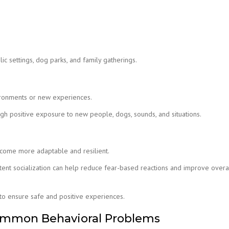
ic settings, dog parks, and family gatherings.
ironments or new experiences.
h positive exposure to new people, dogs, sounds, and situations.
 become more adaptable and resilient.
istent socialization can help reduce fear-based reactions and improve overa
d to ensure safe and positive experiences.
ommon Behavioral Problems