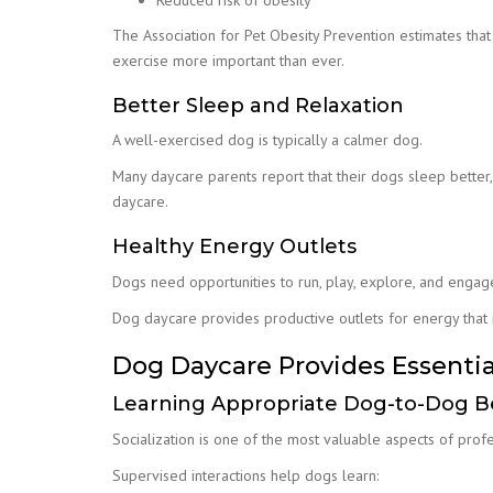
Reduced risk of obesity
The Association for Pet Obesity Prevention estimates tha
exercise more important than ever.
Better Sleep and Relaxation
A well-exercised dog is typically a calmer dog.
Many daycare parents report that their dogs sleep better
daycare.
Healthy Energy Outlets
Dogs need opportunities to run, play, explore, and engag
Dog daycare provides productive outlets for energy that
Dog Daycare Provides Essentia
Learning Appropriate Dog-to-Dog B
Socialization is one of the most valuable aspects of prof
Supervised interactions help dogs learn: