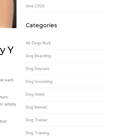
June 2026
Categories
All Dogs Rock
y Y
Dog Boarding
Dog Daycare
one each
Dog Grooming
Dog Hotel
turn
or simply
Dog Kennel
Dog Trainer
tion
Dog Training