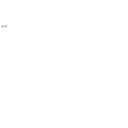
h and