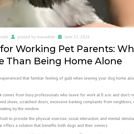
nnel
posted by
mavadmin
June 22, 2026
for Working Pet Parents: Wh
re Than Being Home Alone
 experienced that familiar feeling of guilt when leaving your dog home al
 comes from busy professionals who leave for work at 8 a.m. and don’t re
wed shoes, scratched doors, excessive barking complaints from neighbors, 
waiting by the window.
cult to provide the physical exercise, social interaction, and mental stimula
e offers a solution that benefits both dogs and their owners.