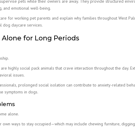
 supervise pets while their owners are away. They provide structured envi
ng, and emotional well-being.
ycare for working pet parents and explain why families throughout West Pa
l dog daycare services.
Alone for Long Periods
ship.
 are highly social pack animals that crave interaction throughout the day. E
vioral issues.
ssionals, prolonged social isolation can contribute to anxiety-related beha
ike symptoms in dogs.
oblems
ome alone.
ir own ways to stay occupied—which may include chewing furniture, digging,