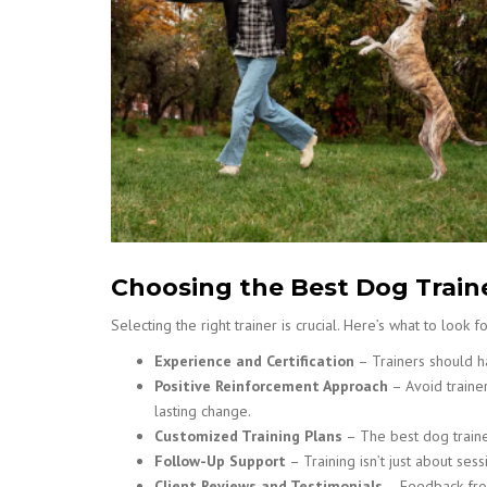
Choosing the Best Dog Train
Selecting the right trainer is crucial. Here’s what to look fo
Experience and Certification
– Trainers should ha
Positive Reinforcement Approach
– Avoid traine
lasting change.
Customized Training Plans
– The best dog traine
Follow-Up Support
– Training isn’t just about se
Client Reviews and Testimonials
– Feedback from