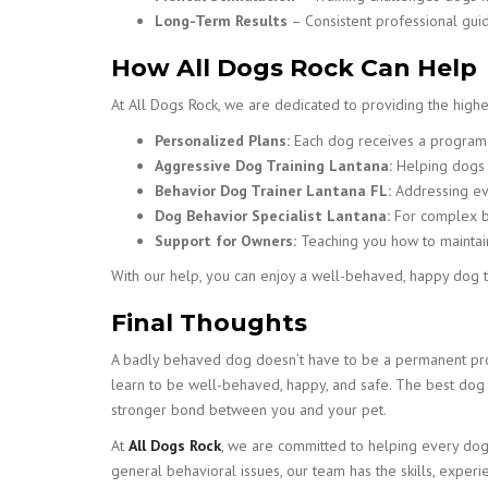
Long-Term Results
– Consistent professional gui
How All Dogs Rock Can Help
At All Dogs Rock, we are dedicated to providing the highes
Personalized Plans:
Each dog receives a program t
Aggressive Dog Training Lantana:
Helping dogs o
Behavior Dog Trainer Lantana FL:
Addressing eve
Dog Behavior Specialist Lantana:
For complex be
Support for Owners:
Teaching you how to maintain
With our help, you can enjoy a well-behaved, happy dog th
Final Thoughts
A badly behaved dog doesn’t have to be a permanent prob
learn to be well-behaved, happy, and safe. The best dog t
stronger bond between you and your pet.
At
All Dogs Rock
, we are committed to helping every dog r
general behavioral issues, our team has the skills, exper