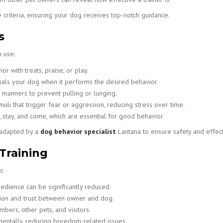
 criteria, ensuring your dog receives top-notch guidance.
s
 use:
 with treats, praise, or play.
als your dog when it performs the desired behavior.
manners to prevent pulling or lunging.
uli that trigger fear or aggression, reducing stress over time.
 stay, and come, which are essential for good behavior.
y adapted by a
dog behavior specialist
Lantana to ensure safety and effec
 Training
s:
bedience can be significantly reduced.
ion and trust between owner and dog.
bers, other pets, and visitors.
entally, reducing boredom-related issues.