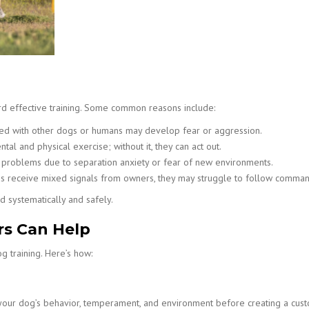
rd effective training. Some common reasons include:
ted with other dogs or humans may develop fear or aggression.
l and physical exercise; without it, they can act out.
roblems due to separation anxiety or fear of new environments.
s receive mixed signals from owners, they may struggle to follow comman
d systematically and safely.
rs Can Help
g training. Here’s how:
 your dog’s behavior, temperament, and environment before creating a cust