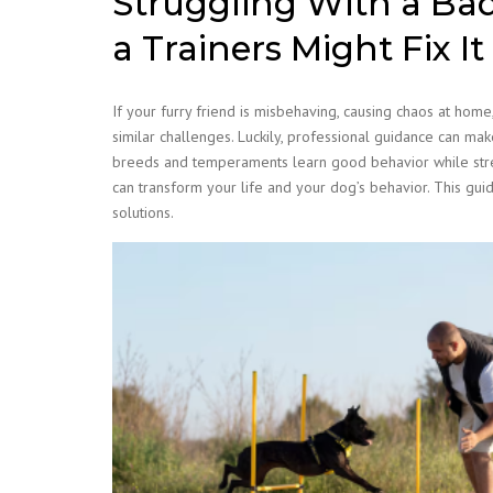
Struggling With a Ba
a Trainers Might Fix It
If your furry friend is misbehaving, causing chaos at ho
similar challenges. Luckily, professional guidance can mak
breeds and temperaments learn good behavior while stre
can transform your life and your dog’s behavior. This guide
solutions.