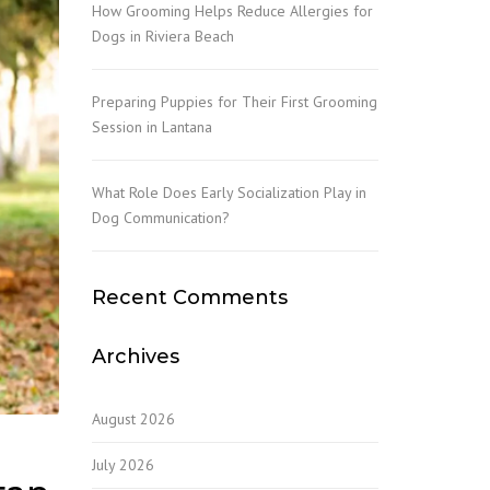
How Grooming Helps Reduce Allergies for
Dogs in Riviera Beach
Preparing Puppies for Their First Grooming
Session in Lantana
What Role Does Early Socialization Play in
Dog Communication?
Recent Comments
Archives
August 2026
July 2026