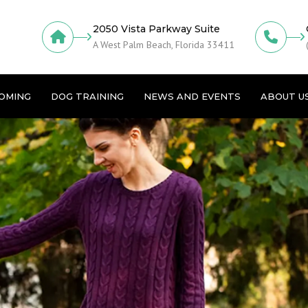
2050 Vista Parkway Suite
A West Palm Beach, Florida 33411
OMING
DOG TRAINING
NEWS AND EVENTS
ABOUT U