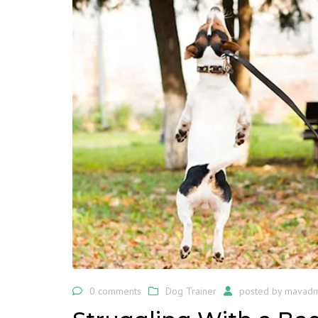
0 comments
Dog Trainer
posted by
mavadm