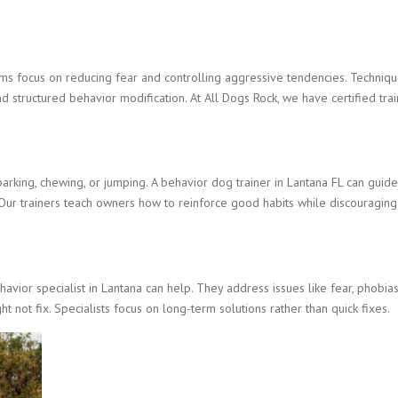
ms focus on reducing fear and controlling aggressive tendencies. Techniq
and structured behavior modification. At All Dogs Rock, we have certified tr
king, chewing, or jumping. A behavior dog trainer in Lantana FL can guid
. Our trainers teach owners how to reinforce good habits while discouraging
vior specialist in Lantana can help. They address issues like fear, phobias
t not fix. Specialists focus on long-term solutions rather than quick fixes.