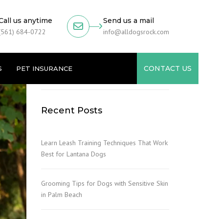
Call us anytime
Send us a mail
(561) 684-0722
info@alldogsrock.com
CONTACT US
S
PET INSURANCE
Recent Posts
Learn Leash Training Techniques That Work
Best for Lantana Dogs
Grooming Tips for Dogs with Sensitive Skin
in Palm Beach