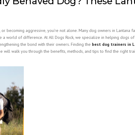
dly Behaved Dog? These Lan
me, or becoming aggressive, you’re not alone. Many dog owners in Lantana f
e a world of difference. At All Dogs Rock, we specialize in helping dogs of 
ngthening the bond with their owners. Finding the
best dog trainers in 
 will walk you through the benefits, methods, and tips to find the right tra