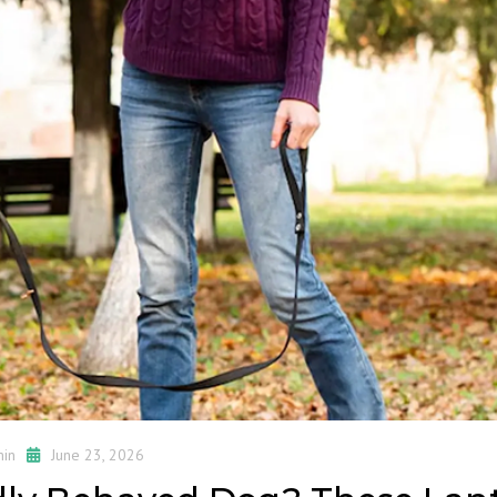
in
June 23, 2026