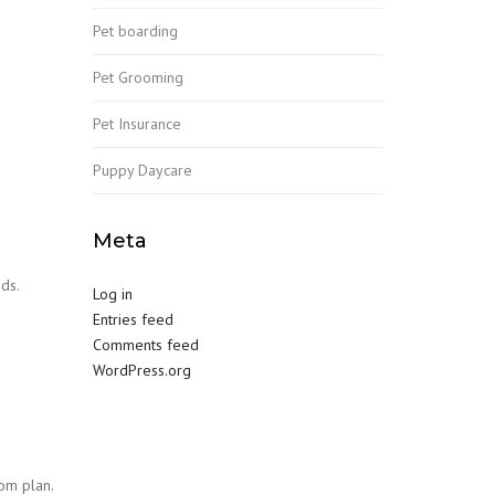
Pet boarding
Pet Grooming
Pet Insurance
Puppy Daycare
Meta
ds.
Log in
Entries feed
Comments feed
WordPress.org
om plan.