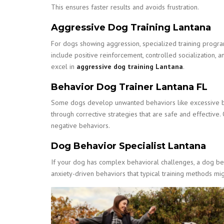
This ensures faster results and avoids frustration.
Aggressive Dog Training Lantana
For dogs showing aggression, specialized training progra
include positive reinforcement, controlled socialization, 
excel in
aggressive dog training Lantana
.
Behavior Dog Trainer Lantana FL
Some dogs develop unwanted behaviors like excessive bar
through corrective strategies that are safe and effective
negative behaviors.
Dog Behavior Specialist Lantana
If your dog has complex behavioral challenges, a dog beha
anxiety-driven behaviors that typical training methods migh