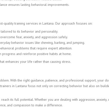
dance ensures lasting behavioral improvements.
t-quality training services in Lantana. Our approach focuses on:
ailored to its behavior and personality.
vercome fear, anxiety, and aggression safely.
ryday behavior issues like chewing, barking, and jumping.
havioral problems that require expert attention.
 progress and reinforce positive habits at home.
at enhances your life rather than causing stress.
lem. With the right guidance, patience, and professional support, your do
rainers in Lantana focus not only on correcting behavior but also on buildi
each its full potential. Whether you are dealing with aggression, anxiety, 
ience, and compassion to make a difference.