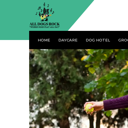
HOME
DAYCARE
DOG HOTEL
GRO