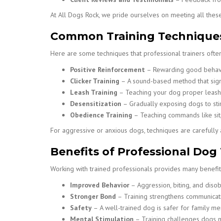
At All Dogs Rock, we pride ourselves on meeting all these
Common Training Technique
Here are some techniques that professional trainers often
Positive Reinforcement
– Rewarding good behavior
Clicker Training
– A sound-based method that sign
Leash Training
– Teaching your dog proper leash 
Desensitization
– Gradually exposing dogs to stim
Obedience Training
– Teaching commands like sit,
For aggressive or anxious dogs, techniques are carefull
Benefits of Professional Dog
Working with trained professionals provides many benefit
Improved Behavior
– Aggression, biting, and diso
Stronger Bond
– Training strengthens communicat
Safety
– A well-trained dog is safer for family mem
Mental Stimulation
– Training challenges dogs m