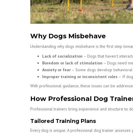
Why Dogs Misbehave
Understanding why dogs misbehave is the first step towa
Lack of socialization
– Dogs that haven’t interac
Boredom or lack of stimulation
– Dogs need menta
Anxiety or fear
– Some dogs develop behavioral p
Improper training or inconsistent rules
– If dog
With professional guidance, these issues can be addresse
How Professional Dog Traine
Professional trainers bring experience and structure to do
Tailored Training Plans
Every dog is unique. A professional dog trainer assesses