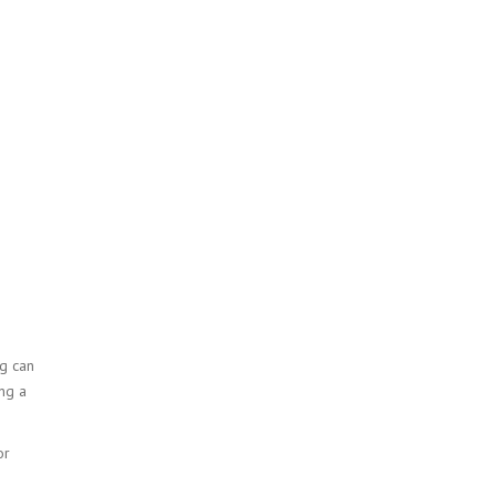
g can
ng a
or