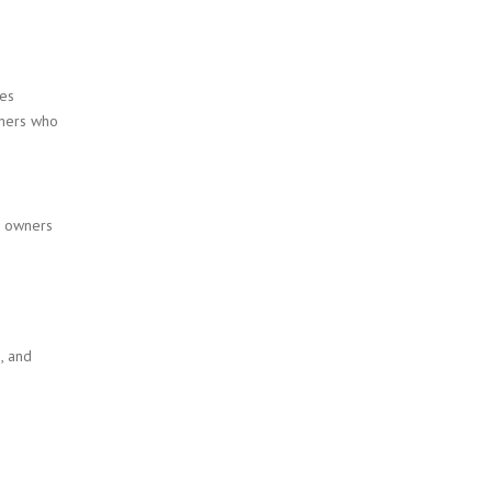
ues
ainers who
e owners
, and