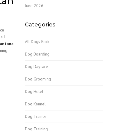
tan
June 2026
Categories
ace
all
All Dogs Rock
Lantana
ining
Dog Boarding
Dog Daycare
Dog Grooming
Dog Hotel
Dog Kennel
Dog Trainer
Dog Training