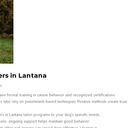
ers in Lantana
r:
ve formal training in canine behavior and recognized certifications.
rs who rely on punishment-based techniques. Positive methods create trust
rs in Lantana tailor programs to your dog’s specific needs.
ssions; ongoing support helps maintain good behavior.
 other pet owners can reveal how effective a trainer is.