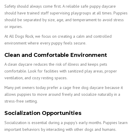
Safety should always come first. A reliable safe puppy daycare
should have trained staff supervising playgroups at all times. Puppies
should be separated by size, age, and temperament to avoid stress
or injuries.
At All Dogs Rock, we focus on creating a calm and controlled
environment where every puppy feels secure.
Clean and Comfortable Environment
A clean daycare reduces the risk of illness and keeps pets
comfortable. Look for facilities with sanitized play areas, proper
ventilation, and cozy resting spaces.
Many pet owners today prefer a cage free dog daycare because it
allows puppies to move around freely and socialize naturally in a
stress-free setting.
Socialization Opportunities
Socialization is essential during a puppy’s early months. Puppies learn
important behaviors by interacting with other dogs and humans.