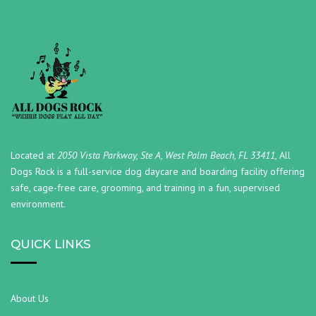
Located at
2050 Vista Parkway, Ste A, West Palm Beach, FL 33411,
All
Dogs Rock is a full-service dog daycare and boarding facility offering
safe, cage-free care, grooming, and training in a fun, supervised
environment.
QUICK LINKS
About Us