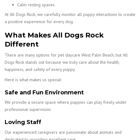
Calm resting spaces
At All Dogs Rock, we carefully monitor all puppy interactions to create
a positive experience for every dog.
What Makes All Dogs Rock
Different
There are many options for pet daycare West Palm Beach, but All
Dogs Rock stands out because we truly care about the health,
happiness, and safety of every puppy.
Here is what makes us special:
Safe and Fun Environment
We provide a secure space where puppies can play freely under
professional supervision.
Loving Staff
Our experienced caregivers are passionate about animals and
dedicated to providing excellent care.