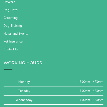
Daycare
Dog Hotel
Grooming
Dog Training
News and Events
Pet Insurance
Contact Us
WORKING HOURS
Monday
7:00am - 6:30pm
Tuesday
7:00am - 6:30pm
Wednesday
7:00am - 6:30pm