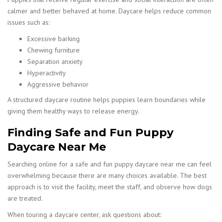
calmer and better behaved at home. Daycare helps reduce common
issues such as:
Excessive barking
Chewing furniture
Separation anxiety
Hyperactivity
Aggressive behavior
A structured daycare routine helps puppies learn boundaries while
giving them healthy ways to release energy.
Finding Safe and Fun Puppy
Daycare Near Me
Searching online for a safe and fun puppy daycare near me can feel
overwhelming because there are many choices available. The best
approach is to visit the facility, meet the staff, and observe how dogs
are treated.
When touring a daycare center, ask questions about: