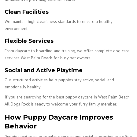
Clean Facilities
We maintain high cleanliness standards to ensure a healthy
environment.
Flexible Services
From daycare to boarding and training, we offer complete dog care
services West Palm Beach for busy pet owners.
Social and Active Playtime
Our structured activities help puppies stay active, social, and
emotionally healthy.
If you are searching for the best puppy daycare in West Palm Beach,
All Dogs Rock is ready to welcome your furry family member.
How Puppy Daycare Improves
Behavior
Puppies that receive regular exercise and social interaction are often