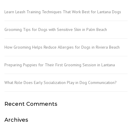
Learn Leash Training Techniques That Work Best for Lantana Dogs
Grooming Tips for Dogs with Sensitive Skin in Palm Beach
How Grooming Helps Reduce Allergies for Dogs in Riviera Beach
Preparing Puppies for Their First Grooming Session in Lantana
What Role Does Early Socialization Play in Dog Communication?
Recent Comments
Archives