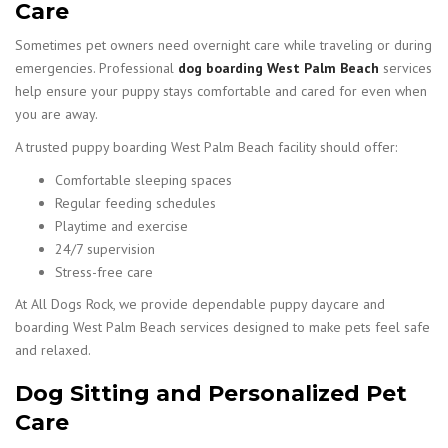
Care
Sometimes pet owners need overnight care while traveling or during
emergencies. Professional
dog boarding West Palm Beach
services
help ensure your puppy stays comfortable and cared for even when
you are away.
A trusted puppy boarding West Palm Beach facility should offer:
Comfortable sleeping spaces
Regular feeding schedules
Playtime and exercise
24/7 supervision
Stress-free care
At All Dogs Rock, we provide dependable puppy daycare and
boarding West Palm Beach services designed to make pets feel safe
and relaxed.
Dog Sitting and Personalized Pet
Care