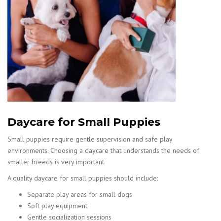
Daycare for Small Puppies
Small puppies require gentle supervision and safe play
environments. Choosing a daycare that understands the needs of
smaller breeds is very important.
A quality daycare for small puppies should include:
Separate play areas for small dogs
Soft play equipment
Gentle socialization sessions