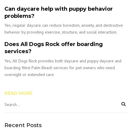
Can daycare help with puppy behavior
problems?
Yes, regular daycare can reduce boredom, anxiety, and destructive
behavior by providing exercise, structure, and social interaction.
Does All Dogs Rock offer boarding
services?
Yes, All Dogs Rock provides both daycare and puppy daycare and
boarding West Palm Beach services for pet owners who need
overnight or extended care.
READ MORE
Recent Posts