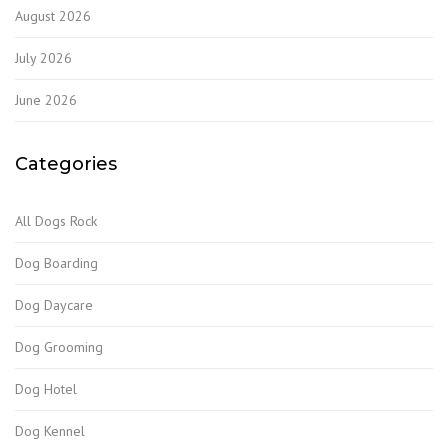
August 2026
July 2026
June 2026
Categories
All Dogs Rock
Dog Boarding
Dog Daycare
Dog Grooming
Dog Hotel
Dog Kennel