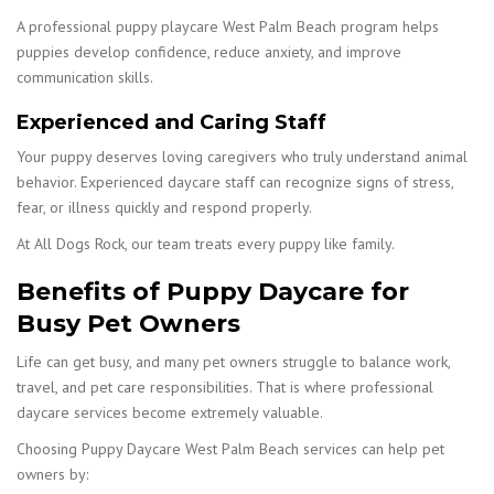
A professional puppy playcare West Palm Beach program helps
puppies develop confidence, reduce anxiety, and improve
communication skills.
Experienced and Caring Staff
Your puppy deserves loving caregivers who truly understand animal
behavior. Experienced daycare staff can recognize signs of stress,
fear, or illness quickly and respond properly.
At All Dogs Rock, our team treats every puppy like family.
Benefits of Puppy Daycare for
Busy Pet Owners
Life can get busy, and many pet owners struggle to balance work,
travel, and pet care responsibilities. That is where professional
daycare services become extremely valuable.
Choosing Puppy Daycare West Palm Beach services can help pet
owners by: