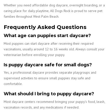
Whether you need affordable dog daycare, overnight boarding, or a
caring place for daily playtime, All Dogs Rock is proud to serve pet
families throughout West Palm Beach.
Frequently Asked Questions
What age can puppies start daycare?
Most puppies can start daycare after receiving their required
vaccinations, usually around 12 to 16 weeks old. Always consult your
veterinarian before enrolling your puppy.
Is puppy daycare safe for small dogs?
Yes, a professional daycare provides separate playgroups and
supervised activities to ensure small puppies stay safe and
comfortable.
What should I bring to puppy daycare?
Most daycare centers recommend bringing your puppy’s food, leash,
vaccination records, and any medications if needed.