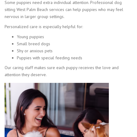
Some puppies need extra individual attention. Professional dog
sitting West Palm Beach services can help puppies who may feel
nervous in larger group settings.
Personalized care is especially helpful for:
Young puppies
Small breed dogs
Shy or anxious pets
Puppies with special feeding needs
Our caring staff makes sure each puppy receives the love and
attention they deserve.