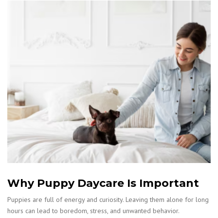
Why Puppy Daycare Is Important
Puppies are full of energy and curiosity. Leaving them alone for long
hours can lead to boredom, stress, and unwanted behavior.