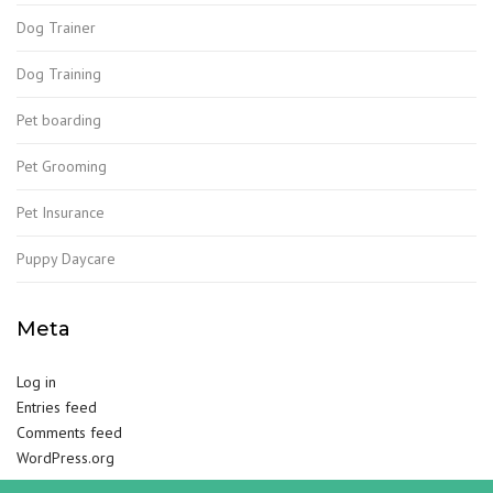
Dog Trainer
Dog Training
Pet boarding
Pet Grooming
Pet Insurance
Puppy Daycare
Meta
Log in
Entries feed
Comments feed
WordPress.org