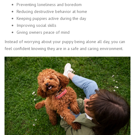
Preventing loneliness and boredom
Reducing destructive behavior at home
Keeping puppies active during the day
Improving social skills
Giving owners peace of mind
Instead of worrying about your puppy being alone all day, you can
feel confident knowing they are in a safe and caring environment.