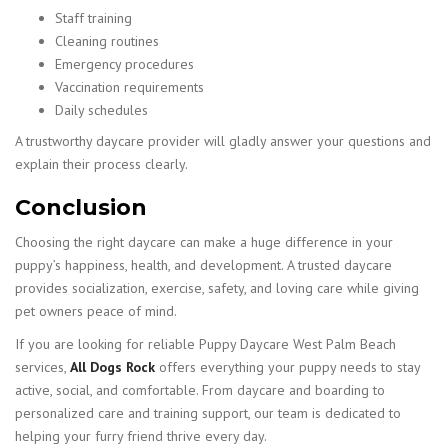
Staff training
Cleaning routines
Emergency procedures
Vaccination requirements
Daily schedules
A trustworthy daycare provider will gladly answer your questions and
explain their process clearly.
Conclusion
Choosing the right daycare can make a huge difference in your
puppy’s happiness, health, and development. A trusted daycare
provides socialization, exercise, safety, and loving care while giving
pet owners peace of mind.
If you are looking for reliable Puppy Daycare West Palm Beach
services,
All Dogs Rock
offers everything your puppy needs to stay
active, social, and comfortable. From daycare and boarding to
personalized care and training support, our team is dedicated to
helping your furry friend thrive every day.