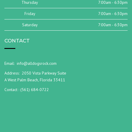
Thursday
7:00am - 6:30pm
Friday
7:00am - 6:30pm
Saturday
7:00am - 6:30pm
CONTACT
Email:
info@alldogsrock.com
Address:
2050 Vista Parkway Suite
A West Palm Beach, Florida 33411
Contact :
(561) 684-0722