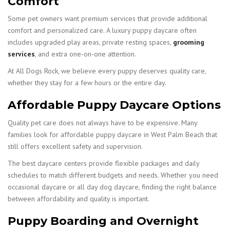
Comfort
Some pet owners want premium services that provide additional
comfort and personalized care. A luxury puppy daycare often
includes upgraded play areas, private resting spaces,
grooming
services
, and extra one-on-one attention.
At All Dogs Rock, we believe every puppy deserves quality care,
whether they stay for a few hours or the entire day.
Affordable Puppy Daycare Options
Quality pet care does not always have to be expensive. Many
families look for affordable puppy daycare in West Palm Beach that
still offers excellent safety and supervision.
The best daycare centers provide flexible packages and daily
schedules to match different budgets and needs. Whether you need
occasional daycare or all day dog daycare, finding the right balance
between affordability and quality is important.
Puppy Boarding and Overnight