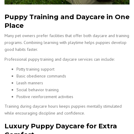
Puppy Training and Daycare in One
Place
Many pet owners prefer facilities that offer both daycare and training
programs. Combining learning with playtime helps puppies develop
good habits faster.
Professional puppy training and daycare services can include:
Potty training support
Basic obedience commands
Leash manners
Social behavior training
Positive reinforcement activities
Training during daycare hours keeps puppies mentally stimulated
while encouraging discipline and confidence.
Luxury Puppy Daycare for Extra