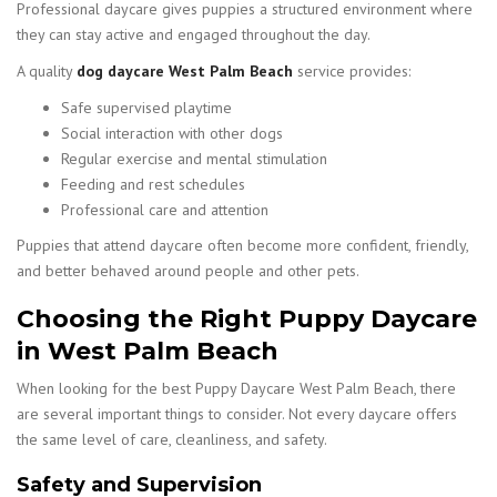
Professional daycare gives puppies a structured environment where
they can stay active and engaged throughout the day.
A quality
dog daycare West Palm Beach
service provides:
Safe supervised playtime
Social interaction with other dogs
Regular exercise and mental stimulation
Feeding and rest schedules
Professional care and attention
Puppies that attend daycare often become more confident, friendly,
and better behaved around people and other pets.
Choosing the Right Puppy Daycare
in West Palm Beach
When looking for the best Puppy Daycare West Palm Beach, there
are several important things to consider. Not every daycare offers
the same level of care, cleanliness, and safety.
Safety and Supervision