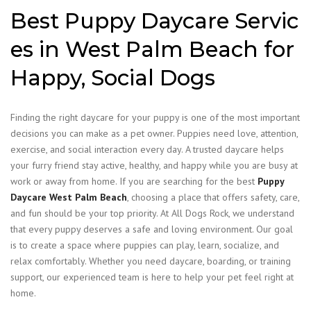
Best Puppy Daycare Servic
es in West Palm Beach for
Happy, Social Dogs
Finding the right daycare for your puppy is one of the most important
decisions you can make as a pet owner. Puppies need love, attention,
exercise, and social interaction every day. A trusted daycare helps
your furry friend stay active, healthy, and happy while you are busy at
work or away from home. If you are searching for the best
Puppy
Daycare West Palm Beach
, choosing a place that offers safety, care,
and fun should be your top priority.
At All Dogs Rock, we understand
that every puppy deserves a safe and loving environment. Our goal
is to create a space where puppies can play, learn, socialize, and
relax comfortably. Whether you need daycare, boarding, or training
support, our experienced team is here to help your pet feel right at
home.