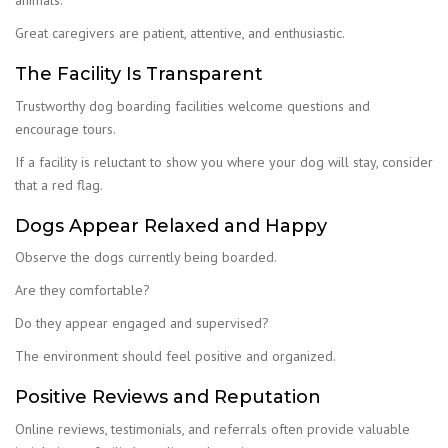
animals.
Great caregivers are patient, attentive, and enthusiastic.
The Facility Is Transparent
Trustworthy dog boarding facilities welcome questions and
encourage tours.
If a facility is reluctant to show you where your dog will stay, consider
that a red flag.
Dogs Appear Relaxed and Happy
Observe the dogs currently being boarded.
Are they comfortable?
Do they appear engaged and supervised?
The environment should feel positive and organized.
Positive Reviews and Reputation
Online reviews, testimonials, and referrals often provide valuable