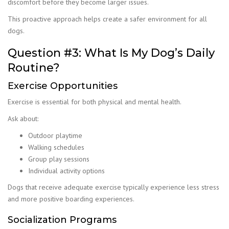
discomfort before they become larger issues.
This proactive approach helps create a safer environment for all
dogs.
Question #3: What Is My Dog’s Daily
Routine?
Exercise Opportunities
Exercise is essential for both physical and mental health.
Ask about:
Outdoor playtime
Walking schedules
Group play sessions
Individual activity options
Dogs that receive adequate exercise typically experience less stress
and more positive boarding experiences.
Socialization Programs