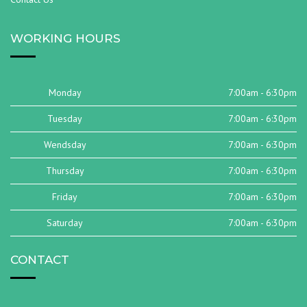
WORKING HOURS
Monday
7:00am - 6:30pm
Tuesday
7:00am - 6:30pm
Wendsday
7:00am - 6:30pm
Thursday
7:00am - 6:30pm
Friday
7:00am - 6:30pm
Saturday
7:00am - 6:30pm
CONTACT