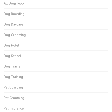
All Dogs Rock
Dog Boarding
Dog Daycare
Dog Grooming
Dog Hotel
Dog Kennel
Dog Trainer
Dog Training
Pet boarding
Pet Grooming
Pet Insurance