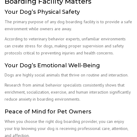
Boarding Facility Matters
Your Dog’s Physical Safety
The primary purpose of any dog boarding facility is to provide a safe
environment while owners are away.
According to veterinary behavior experts, unfamiliar environments
can create stress for dogs, making proper supervision and safety
protocols critical to preventing injuries and health concerns.
Your Dog’s Emotional Well-Being
Dogs are highly social animals that thrive on routine and interaction.
Research from animal behavior specialists consistently shows that
enrichment, socialization, exercise, and human interaction significantly
reduce anxiety in boarding environments.
Peace of Mind for Pet Owners
When you choose the right dog boarding provider, you can enjoy
your trip knowing your dog is receiving professional care, attention,
and affection.