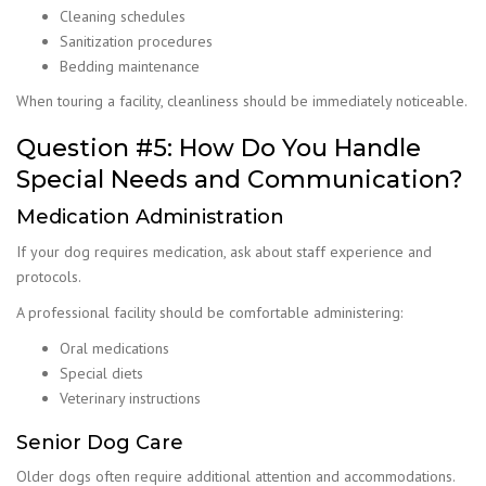
Cleaning schedules
Sanitization procedures
Bedding maintenance
When touring a facility, cleanliness should be immediately noticeable.
Question #5: How Do You Handle
Special Needs and Communication?
Medication Administration
If your dog requires medication, ask about staff experience and
protocols.
A professional facility should be comfortable administering:
Oral medications
Special diets
Veterinary instructions
Senior Dog Care
Older dogs often require additional attention and accommodations.