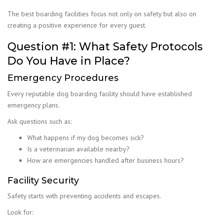
The best boarding facilities focus not only on safety but also on
creating a positive experience for every guest.
Question #1: What Safety Protocols
Do You Have in Place?
Emergency Procedures
Every reputable dog boarding facility should have established
emergency plans.
Ask questions such as:
What happens if my dog becomes sick?
Is a veterinarian available nearby?
How are emergencies handled after business hours?
Facility Security
Safety starts with preventing accidents and escapes.
Look for: