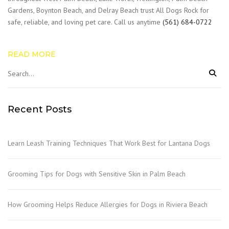
Gardens, Boynton Beach, and Delray Beach trust All Dogs Rock for
safe, reliable, and loving pet care. Call us anytime
(561) 684-0722
READ MORE
Recent Posts
Learn Leash Training Techniques That Work Best for Lantana Dogs
Grooming Tips for Dogs with Sensitive Skin in Palm Beach
How Grooming Helps Reduce Allergies for Dogs in Riviera Beach