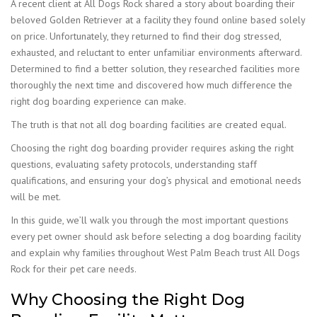
A recent client at All Dogs Rock shared a story about boarding their
beloved Golden Retriever at a facility they found online based solely
on price. Unfortunately, they returned to find their dog stressed,
exhausted, and reluctant to enter unfamiliar environments afterward.
Determined to find a better solution, they researched facilities more
thoroughly the next time and discovered how much difference the
right dog boarding experience can make.
The truth is that not all dog boarding facilities are created equal.
Choosing the right dog boarding provider requires asking the right
questions, evaluating safety protocols, understanding staff
qualifications, and ensuring your dog’s physical and emotional needs
will be met.
In this guide, we’ll walk you through the most important questions
every pet owner should ask before selecting a dog boarding facility
and explain why families throughout West Palm Beach trust All Dogs
Rock for their pet care needs.
Why Choosing the Right Dog