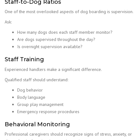
Staff-to-Dog Ratios
One of the most overlooked aspects of dog boarding is supervision.
Ask:
How many dogs does each staff member monitor?
Are dogs supervised throughout the day?
Is overnight supervision available?
Staff Training
Experienced handlers make a significant difference.
Qualified staff should understand:
Dog behavior
Body language
Group play management
Emergency response procedures
Behavioral Monitoring
Professional caregivers should recognize signs of stress, anxiety, or