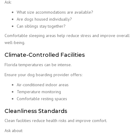
Ask:
What size accommodations are available?
Are dogs housed individually?
Can siblings stay together?
Comfortable sleeping areas help reduce stress and improve overall
well-being.
Climate-Controlled Facilities
Florida temperatures can be intense.
Ensure your dog boarding provider offers:
Air-conditioned indoor areas
Temperature monitoring
Comfortable resting spaces
Cleanliness Standards
Clean facilities reduce health risks and improve comfort.
Ask about: