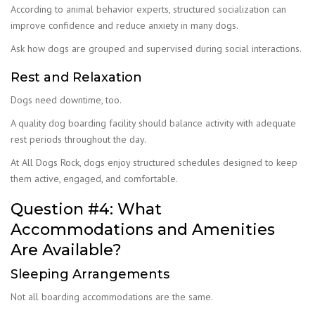
According to animal behavior experts, structured socialization can
improve confidence and reduce anxiety in many dogs.
Ask how dogs are grouped and supervised during social interactions.
Rest and Relaxation
Dogs need downtime, too.
A quality dog boarding facility should balance activity with adequate
rest periods throughout the day.
At All Dogs Rock, dogs enjoy structured schedules designed to keep
them active, engaged, and comfortable.
Question #4: What
Accommodations and Amenities
Are Available?
Sleeping Arrangements
Not all boarding accommodations are the same.