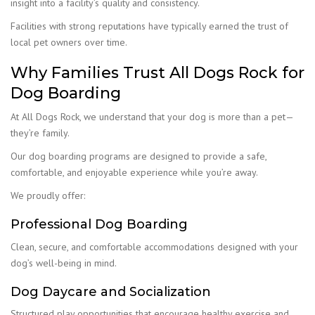
insight into a facility’s quality and consistency.
Facilities with strong reputations have typically earned the trust of
local pet owners over time.
Why Families Trust All Dogs Rock for
Dog Boarding
At All Dogs Rock, we understand that your dog is more than a pet—
they’re family.
Our dog boarding programs are designed to provide a safe,
comfortable, and enjoyable experience while you’re away.
We proudly offer:
Professional Dog Boarding
Clean, secure, and comfortable accommodations designed with your
dog’s well-being in mind.
Dog Daycare and Socialization
Structured play opportunities that encourage healthy exercise and