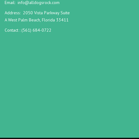
Email:
info@alldogsrock.com
Address:
2050 Vista Parkway Suite
A West Palm Beach, Florida 33411
Contact :
(561) 684-0722