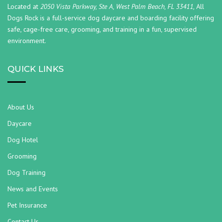
Located at
2050 Vista Parkway, Ste A, West Palm Beach, FL 33411,
All
Dogs Rock is a full-service dog daycare and boarding facility offering
safe, cage-free care, grooming, and training in a fun, supervised
environment.
QUICK LINKS
About Us
Daycare
Dog Hotel
Grooming
Dog Training
News and Events
Pet Insurance
Contact Us