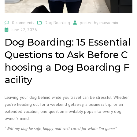
0 comments
Dog Boarding
posted by
mavadmin
June 22, 2026
Dog Boarding: 15 Essential
Questions to Ask Before C
hoosing a Dog Boarding F
acility
Leaving your dog behind while you travel can be stressful. Whether
you’re heading out for a weekend getaway, a business trip, or an
extended vacation, one question inevitably pops into every dog
owner’s mind:
“Will my dog be safe, happy, and well cared for while I’m gone?”