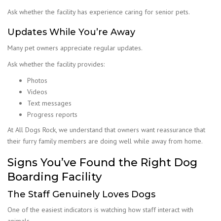
Ask whether the facility has experience caring for senior pets.
Updates While You’re Away
Many pet owners appreciate regular updates.
Ask whether the facility provides:
Photos
Videos
Text messages
Progress reports
At All Dogs Rock, we understand that owners want reassurance that
their furry family members are doing well while away from home.
Signs You’ve Found the Right Dog
Boarding Facility
The Staff Genuinely Loves Dogs
One of the easiest indicators is watching how staff interact with