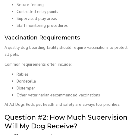
Secure fencing
Controlled entry points
Supervised play areas
Staff monitoring procedures
Vaccination Requirements
A quality dog boarding facility should require vaccinations to protect
all pets.
Common requirements often include:
Rabies
Bordetella
Distemper
Other veterinarian-recommended vaccinations
At All Dogs Rock, pet health and safety are always top priorities.
Question #2: How Much Supervision
Will My Dog Receive?