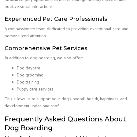
positive social interactions.
Experienced Pet Care Professionals
A compassionate team dedicated to providing exceptional care and
personalized attention.
Comprehensive Pet Services
In addition to dog boarding, we also offer:
Dog daycare
Dog grooming
Dog training
Puppy care services
This allows us to support your dog’s overall health, happiness, and
development under one roof.
Frequently Asked Questions About
Dog Boarding