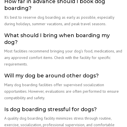
How far in advance should I book dog
boarding?
It’s best to reserve dog boarding as early as possible, especially
during holidays, summer vacations, and peak travel seasons.
What should I bring when boarding my
dog?
Most facilities recommend bringing your dog’s food, medications, and
any approved comfort items. Check with the facility for specific
requirements.
Will my dog be around other dogs?
Many dog boarding facilities offer supervised socialization
opportunities. However, evaluations are often performed to ensure
compatibility and safety.
Is dog boarding stressful for dogs?
A quality dog boarding facility minimizes stress through routine,
exercise, socialization, professional supervision, and comfortable