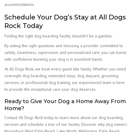
accommodations.
Schedule Your Dog’s Stay at All Dogs
Rock Today
Finding the right dog boarding facility shouldn’t be a gamble.
By asking the right questions and choosing a provider committed to
safety, cleanliness, supervision, and personalized care, you can travel
with confidence knowing your dog is in excellent hands.
At All Dogs Rock, we treat every guest like family. Whether you need
overnight dog boarding, extended stays, dog daycare, grooming
services, or professional dog training, our experienced team is here
to provide the exceptional care your dog deserves.
Ready to Give Your Dog a Home Away From
Home?
Contact All Dogs Rock today to learn more about our dog boarding
services and schedule a tour of our facility. Discover why dog owners
throughout West Palm Beach, Lake Worth, Wellington, Palm Beach