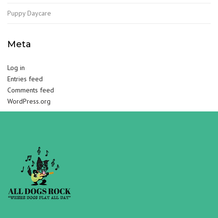
Puppy Daycare
Meta
Log in
Entries feed
Comments feed
WordPress.org