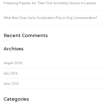
Preparing Puppies for Their First Grooming Session in Lantana
What Role Does Early Socialization Play in Dog Communication?
Recent Comments
Archives
August 2026
July 2026
June 2026
Categories