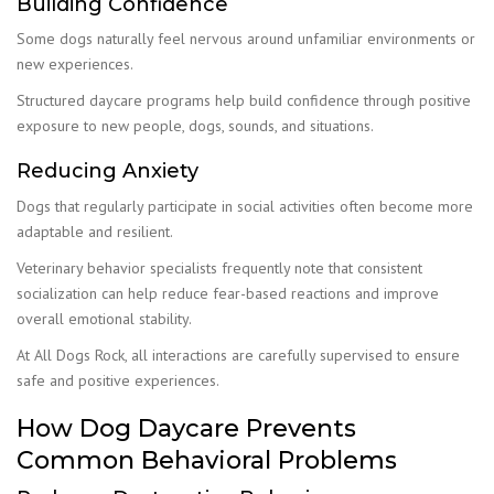
Building Confidence
Some dogs naturally feel nervous around unfamiliar environments or
new experiences.
Structured daycare programs help build confidence through positive
exposure to new people, dogs, sounds, and situations.
Reducing Anxiety
Dogs that regularly participate in social activities often become more
adaptable and resilient.
Veterinary behavior specialists frequently note that consistent
socialization can help reduce fear-based reactions and improve
overall emotional stability.
At All Dogs Rock, all interactions are carefully supervised to ensure
safe and positive experiences.
How Dog Daycare Prevents
Common Behavioral Problems