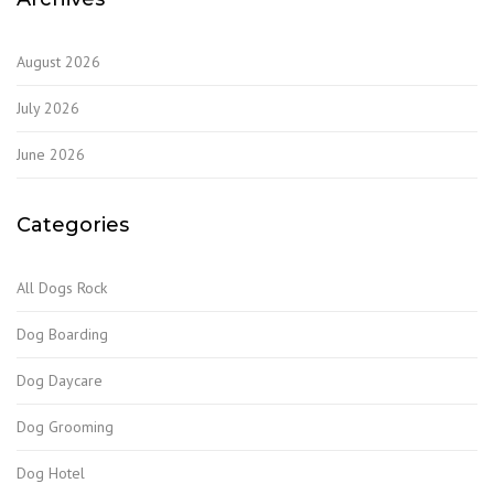
August 2026
July 2026
June 2026
Categories
All Dogs Rock
Dog Boarding
Dog Daycare
Dog Grooming
Dog Hotel