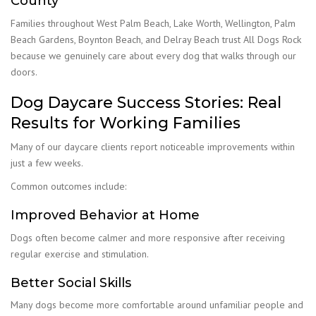
County
Families throughout West Palm Beach, Lake Worth, Wellington, Palm
Beach Gardens, Boynton Beach, and Delray Beach trust All Dogs Rock
because we genuinely care about every dog that walks through our
doors.
Dog Daycare Success Stories: Real
Results for Working Families
Many of our daycare clients report noticeable improvements within
just a few weeks.
Common outcomes include:
Improved Behavior at Home
Dogs often become calmer and more responsive after receiving
regular exercise and stimulation.
Better Social Skills
Many dogs become more comfortable around unfamiliar people and