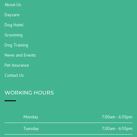
About Us
Daycare
Dog Hotel
Grooming
Dog Training
News and Events
Pet Insurance
Contact Us
WORKING HOURS
Monday
7:00am - 6:30pm
Tuesday
7:00am - 6:30pm