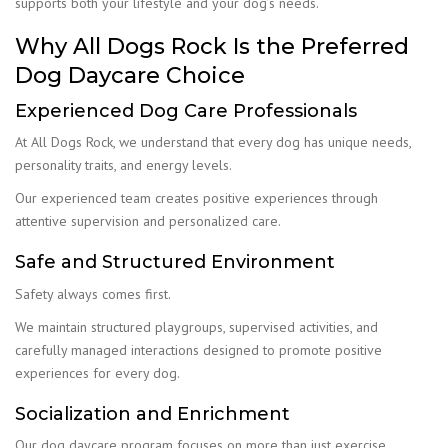
supports both your lifestyle and your dog’s needs.
Why All Dogs Rock Is the Preferred
Dog Daycare Choice
Experienced Dog Care Professionals
At All Dogs Rock, we understand that every dog has unique needs,
personality traits, and energy levels.
Our experienced team creates positive experiences through
attentive supervision and personalized care.
Safe and Structured Environment
Safety always comes first.
We maintain structured playgroups, supervised activities, and
carefully managed interactions designed to promote positive
experiences for every dog.
Socialization and Enrichment
Our dog daycare program focuses on more than just exercise.