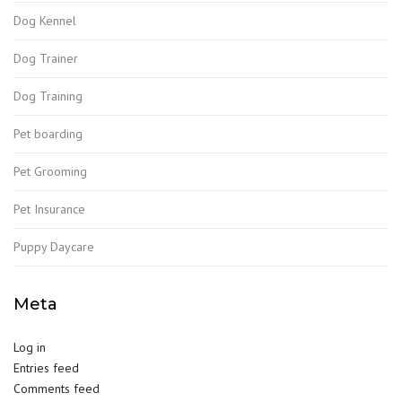
Dog Kennel
Dog Trainer
Dog Training
Pet boarding
Pet Grooming
Pet Insurance
Puppy Daycare
Meta
Log in
Entries feed
Comments feed