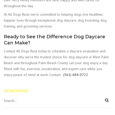
their furry family members are safe, happy, and well cared for
throughout the day.
At All Dogs Rock, we’re committed to helping dogs live healthier,
happier lives through exceptional dog daycare, dog boarding, dog
training, and grooming services.
Ready to See the Difference Dog Daycare
Can Make?
Contact All Dogs Rock today to schedule a daycare evaluation and
discover why we’re the trusted choice for dog daycare in West Palm
Beach and throughout Palm Beach County. Let your dog enjoy a day
filled with fun, exercise, socialization, and expert care while you
enjoy peace of mind at work. Contact :
(561) 684-0722
READ MORE