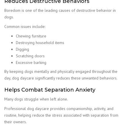
Reduces Destructive Behaviors
Boredom is one of the leading causes of destructive behavior in
dogs.
Common issues include:
Chewing furniture
Destroying household items
Digging
Scratching doors
Excessive barking
By keeping dogs mentally and physically engaged throughout the
day, dog daycare significantly reduces these unwanted behaviors.
Helps Combat Separation Anxiety
Many dogs struggle when left alone.
Professional dog daycare provides companionship, activity, and
routine, helping reduce the stress associated with separation from
their owners.