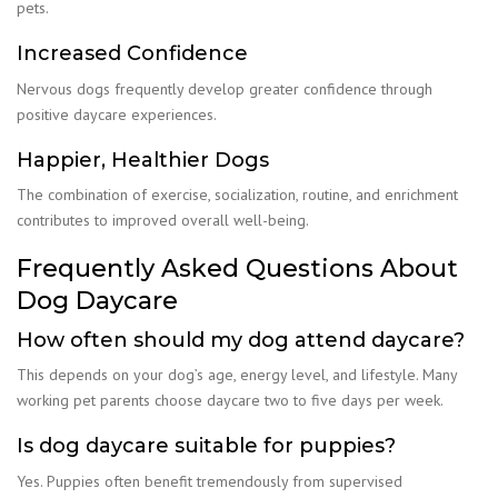
pets.
Increased Confidence
Nervous dogs frequently develop greater confidence through
positive daycare experiences.
Happier, Healthier Dogs
The combination of exercise, socialization, routine, and enrichment
contributes to improved overall well-being.
Frequently Asked Questions About
Dog Daycare
How often should my dog attend daycare?
This depends on your dog’s age, energy level, and lifestyle. Many
working pet parents choose daycare two to five days per week.
Is dog daycare suitable for puppies?
Yes. Puppies often benefit tremendously from supervised