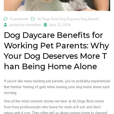
0 comments
All Dogs Rock
,
Dog Daycare
,
Dog Kennel
posted by
mavadmin
June 22, 2026
Dog Daycare Benefits for
Working Pet Parents: Why
Your Dog Deserves More T
han Being Home Alone
If you’re like many working pet parents, you’ve probably experienced
that familiar feeling of guilt when leaving your dog home alone each
morning.
One of the most common stories we hear at All Dogs Rock comes
from busy professionals who leave for work at 8 a.m. and don’t
return until 6 p.m. They often tell us about coming home to chewed