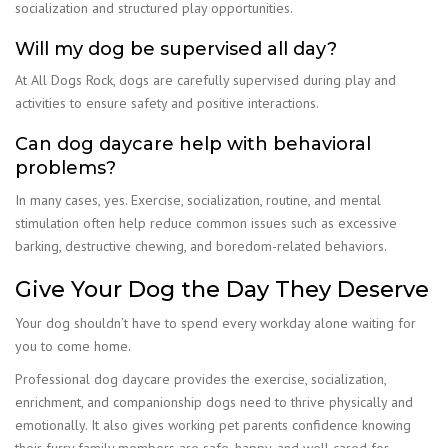
socialization and structured play opportunities.
Will my dog be supervised all day?
At All Dogs Rock, dogs are carefully supervised during play and
activities to ensure safety and positive interactions.
Can dog daycare help with behavioral
problems?
In many cases, yes. Exercise, socialization, routine, and mental
stimulation often help reduce common issues such as excessive
barking, destructive chewing, and boredom-related behaviors.
Give Your Dog the Day They Deserve
Your dog shouldn’t have to spend every workday alone waiting for
you to come home.
Professional dog daycare provides the exercise, socialization,
enrichment, and companionship dogs need to thrive physically and
emotionally. It also gives working pet parents confidence knowing