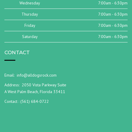
Wednesday
7:00am - 6:30pm
Thursday
7:00am - 6:30pm
Friday
7:00am - 6:30pm
Saturday
7:00am - 6:30pm
CONTACT
Email:
info@alldogsrock.com
Address:
2050 Vista Parkway Suite
A West Palm Beach, Florida 33411
Contact :
(561) 684-0722