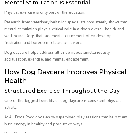
Mental Stimulation Is Essential
Physical exercise is only part of the equation.
Research from veterinary behavior specialists consistently shows that
mental stimulation plays a critical role in a dog’s overall health and
well-being. Dogs that lack mental enrichment often develop
frustration and boredom-related behaviors.
Dog daycare helps address all three needs simultaneously:
socialization, exercise, and mental engagement.
How Dog Daycare Improves Physical
Health
Structured Exercise Throughout the Day
One of the biggest benefits of dog daycare is consistent physical
activity.
At All Dogs Rock, dogs enjoy supervised play sessions that help them
burn energy in healthy and productive ways.