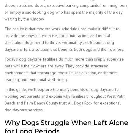
shoes, scratched doors, excessive barking complaints from neighbors,
or simply a sad-looking dog who has spent the majority of the day
waiting by the window.
The reality is that modern work schedules can make it difficult to
provide the physical exercise, social interaction, and mental
stimulation dogs need to thrive. Fortunately, professional dog
daycare offers a solution that benefits both dogs and their owners.
Today’s dog daycare facilities do much more than simply supervise
pets while their owners are away. They provide structured
environments that encourage exercise, socialization, enrichment,
learning, and emotional well-being.
In this guide, we’ll explore the many benefits of dog daycare for
working pet parents and explain why families throughout West Palm
Beach and Palm Beach County trust All Dogs Rock for exceptional
dog daycare services.
Why Dogs Struggle When Left Alone
for Long Periods