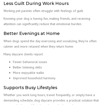
Less Guilt During Work Hours
Working pet parents often struggle with feelings of guilt.
Knowing your dog is having fun, making friends, and receiving
attention can significantly reduce that emotional burden.
Better Evenings at Home
When dogs spend the day exercising and socializing, they’re often
calmer and more relaxed when they return home.
Many daycare clients report:
Fewer behavioral issues
Better listening skills
More enjoyable walks
Improved household harmony
Supports Busy Lifestyles
Whether you work long hours, travel frequently, or simply have a
demanding schedule, dog daycare provides a practical solution that