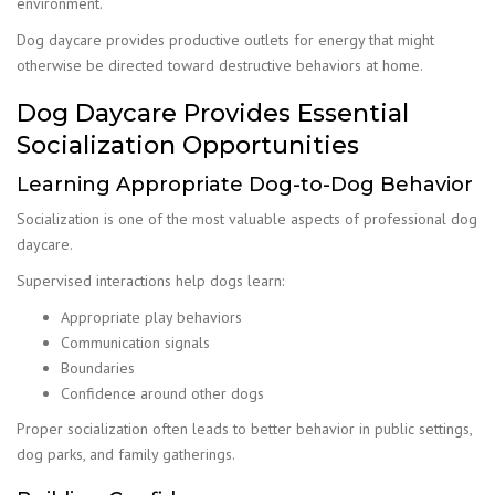
environment.
Dog daycare provides productive outlets for energy that might
otherwise be directed toward destructive behaviors at home.
Dog Daycare Provides Essential
Socialization Opportunities
Learning Appropriate Dog-to-Dog Behavior
Socialization is one of the most valuable aspects of professional dog
daycare.
Supervised interactions help dogs learn:
Appropriate play behaviors
Communication signals
Boundaries
Confidence around other dogs
Proper socialization often leads to better behavior in public settings,
dog parks, and family gatherings.