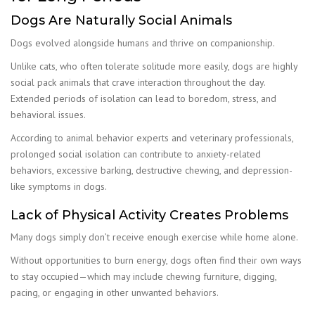
Dogs Are Naturally Social Animals
Dogs evolved alongside humans and thrive on companionship.
Unlike cats, who often tolerate solitude more easily, dogs are highly
social pack animals that crave interaction throughout the day.
Extended periods of isolation can lead to boredom, stress, and
behavioral issues.
According to animal behavior experts and veterinary professionals,
prolonged social isolation can contribute to anxiety-related
behaviors, excessive barking, destructive chewing, and depression-
like symptoms in dogs.
Lack of Physical Activity Creates Problems
Many dogs simply don’t receive enough exercise while home alone.
Without opportunities to burn energy, dogs often find their own ways
to stay occupied—which may include chewing furniture, digging,
pacing, or engaging in other unwanted behaviors.