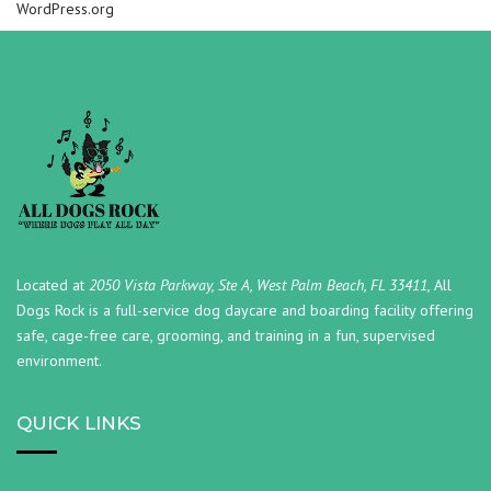
WordPress.org
Located at
2050 Vista Parkway, Ste A, West Palm Beach, FL 33411,
All
Dogs Rock is a full-service dog daycare and boarding facility offering
safe, cage-free care, grooming, and training in a fun, supervised
environment.
QUICK LINKS