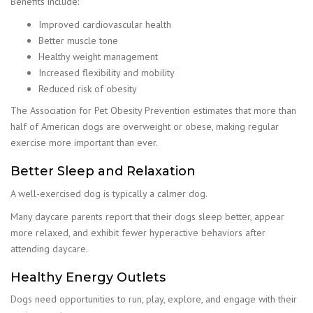
Benefits include:
Improved cardiovascular health
Better muscle tone
Healthy weight management
Increased flexibility and mobility
Reduced risk of obesity
The Association for Pet Obesity Prevention estimates that more than
half of American dogs are overweight or obese, making regular
exercise more important than ever.
Better Sleep and Relaxation
A well-exercised dog is typically a calmer dog.
Many daycare parents report that their dogs sleep better, appear
more relaxed, and exhibit fewer hyperactive behaviors after
attending daycare.
Healthy Energy Outlets
Dogs need opportunities to run, play, explore, and engage with their