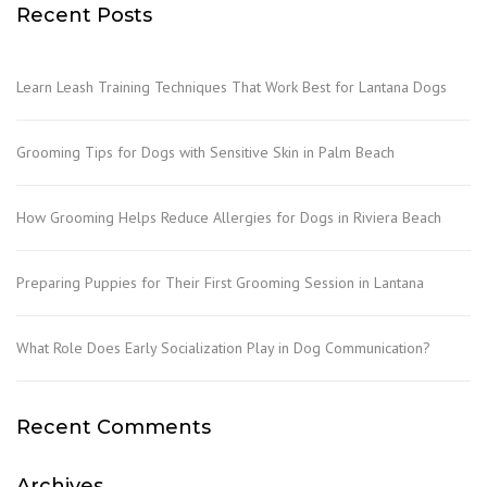
Recent Posts
Learn Leash Training Techniques That Work Best for Lantana Dogs
Grooming Tips for Dogs with Sensitive Skin in Palm Beach
How Grooming Helps Reduce Allergies for Dogs in Riviera Beach
Preparing Puppies for Their First Grooming Session in Lantana
What Role Does Early Socialization Play in Dog Communication?
Recent Comments
Archives