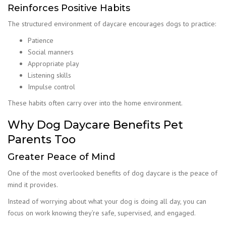
Reinforces Positive Habits
The structured environment of daycare encourages dogs to practice:
Patience
Social manners
Appropriate play
Listening skills
Impulse control
These habits often carry over into the home environment.
Why Dog Daycare Benefits Pet
Parents Too
Greater Peace of Mind
One of the most overlooked benefits of dog daycare is the peace of
mind it provides.
Instead of worrying about what your dog is doing all day, you can
focus on work knowing they’re safe, supervised, and engaged.