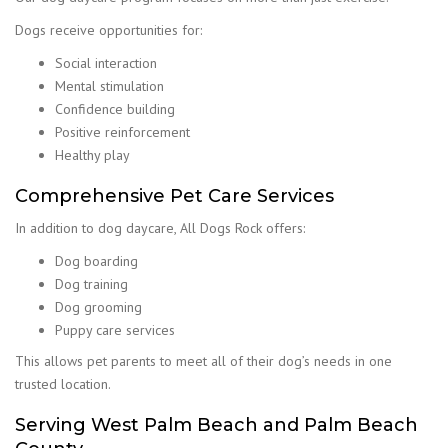
Dogs receive opportunities for:
Social interaction
Mental stimulation
Confidence building
Positive reinforcement
Healthy play
Comprehensive Pet Care Services
In addition to dog daycare, All Dogs Rock offers:
Dog boarding
Dog training
Dog grooming
Puppy care services
This allows pet parents to meet all of their dog’s needs in one
trusted location.
Serving West Palm Beach and Palm Beach