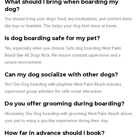
What should I bring when boarding my
dog?
You should bring your dog’s food, any medications, and comfort items
like toys or blankets. This helps your dog feel more at home.
Is dog boarding safe for my pet?
Yes, especially when you choose Safe dog boarding West Palm
Beach like All Dogs Rock. We ensure constant supervision and a
secure environment.
Can my dog socialize with other dogs?
Yes! Our Dog boarding with playtime West Palm Beach includes
supervised group activities for safe social interaction.
Do you offer grooming during boarding?
Absolutely. Our Dog boarding with grooming West Palm Beach allows
your pet to enjoy a spa-like experience during their stay.
How far in advance should I book?