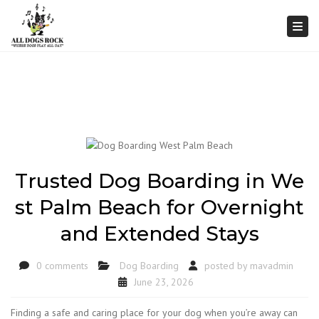
Togg
Trusted Dog Boarding in We
st Palm Beach for Overnight
and Extended Stays
0 comments
Dog Boarding
posted by
mavadmin
June 23, 2026
Finding a safe and caring place for your dog when you’re away can