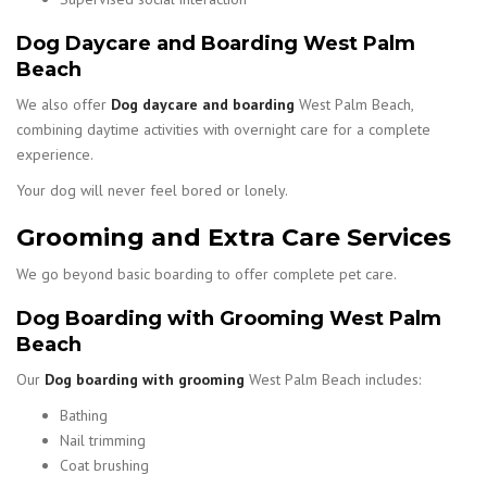
Dog Daycare and Boarding West Palm
Beach
We also offer
Dog daycare and boarding
West Palm Beach,
combining daytime activities with overnight care for a complete
experience.
Your dog will never feel bored or lonely.
Grooming and Extra Care Services
We go beyond basic boarding to offer complete pet care.
Dog Boarding with Grooming West Palm
Beach
Our
Dog boarding with grooming
West Palm Beach includes:
Bathing
Nail trimming
Coat brushing