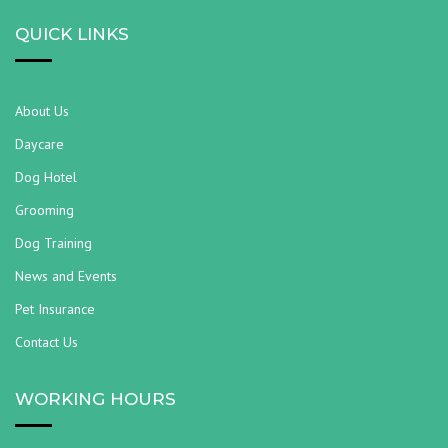
QUICK LINKS
About Us
Daycare
Dog Hotel
Grooming
Dog Training
News and Events
Pet Insurance
Contact Us
WORKING HOURS