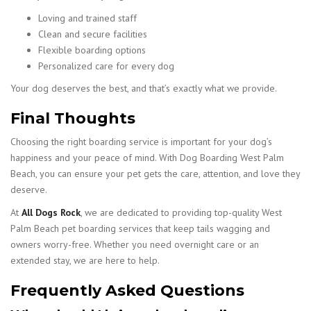
Loving and trained staff
Clean and secure facilities
Flexible boarding options
Personalized care for every dog
Your dog deserves the best, and that’s exactly what we provide.
Final Thoughts
Choosing the right boarding service is important for your dog’s
happiness and your peace of mind. With Dog Boarding West Palm
Beach, you can ensure your pet gets the care, attention, and love they
deserve.
At
All Dogs Rock
, we are dedicated to providing top-quality West
Palm Beach pet boarding services that keep tails wagging and
owners worry-free. Whether you need overnight care or an
extended stay, we are here to help.
Frequently Asked Questions