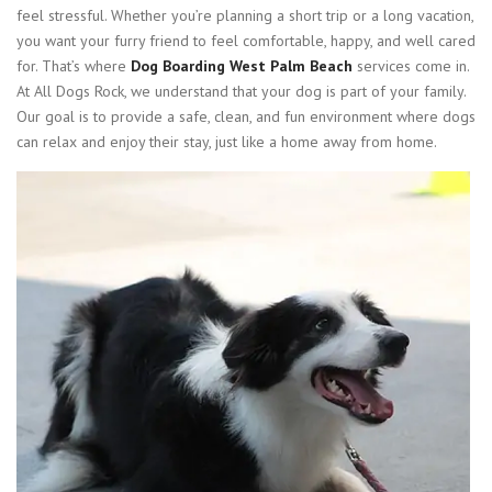
feel stressful. Whether you’re planning a short trip or a long vacation,
you want your furry friend to feel comfortable, happy, and well cared
for. That’s where
Dog Boarding West Palm Beach
services come in.
At All Dogs Rock, we understand that your dog is part of your family.
Our goal is to provide a safe, clean, and fun environment where dogs
can relax and enjoy their stay, just like a home away from home.