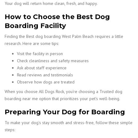
Your dog will return home clean, fresh, and happy.
How to Choose the Best Dog
Boarding Facility
Finding the Best dog boarding West Palm Beach requires a little
research. Here are some tips:
Visit the facility in person
Check cleanliness and safety measures
Ask about staff experience
Read reviews and testimonials
Observe how dogs are treated
When you choose All Dogs Rock, you’re choosing a Trusted dog
boarding near me option that prioritizes your pet’s well-being.
Preparing Your Dog for Boarding
To make your dog’s stay smooth and stress-free, follow these simple
steps: