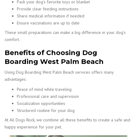
Pack your dog’s favorite toys or blanket
Provide clear feeding instructions
Share medical information if needed
Ensure vaccinations are up to date
These small preparations can make a big difference in your dog’s
comfort.
Benefits of Choosing Dog
Boarding West Palm Beach
Using Dog Boarding West Palm Beach services offers many
advantages:
Peace of mind while traveling
Professional care and supervision
Socialization opportunities
Structured routine for your dog
At All Dogs Rock, we combine all these benefits to create a safe and
happy experience for your pet.