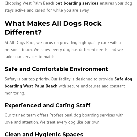
Choosing West Palm Beach
pet boarding services
ensures your dog
stays active and cared for while you are away.
What Makes All Dogs Rock
Different?
At All Dogs Rock, we focus on providing high-quality care with a
personal touch. We know every dog has different needs, and we
tailor our services to match.
Safe and Comfortable Environment
Safety is our top priority. Our facility is designed to provide
Safe dog
boarding West Palm Beach
with secure enclosures and constant
monitoring.
Experienced and Caring Staff
Our trained team offers Professional dog boarding services with
love and attention. We treat every dog like our own.
Clean and Hygienic Spaces