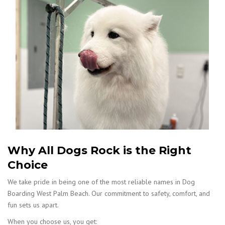
Why All Dogs Rock is the Right
Choice
We take pride in being one of the most reliable names in Dog
Boarding West Palm Beach. Our commitment to safety, comfort, and
fun sets us apart.
When you choose us, you get: