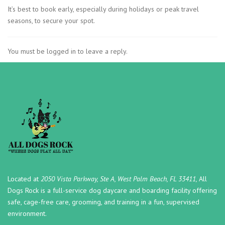
It’s best to book early, especially during holidays or peak travel
seasons, to secure your spot.
You must be logged in to leave a reply.
Located at
2050 Vista Parkway, Ste A, West Palm Beach, FL 33411,
All
Dogs Rock is a full-service dog daycare and boarding facility offering
safe, cage-free care, grooming, and training in a fun, supervised
environment.