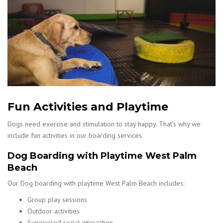
Fun Activities and Playtime
Dogs need exercise and stimulation to stay happy. That’s why we
include fun activities in our boarding services.
Dog Boarding with Playtime West Palm
Beach
Our Dog boarding with playtime West Palm Beach includes:
Group play sessions
Outdoor activities
Supervised social interaction