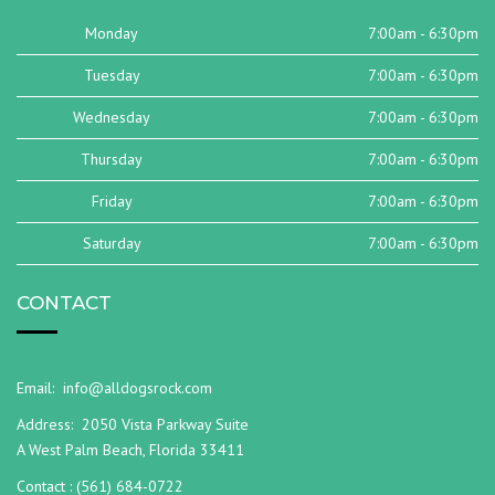
Monday
7:00am - 6:30pm
Tuesday
7:00am - 6:30pm
Wednesday
7:00am - 6:30pm
Thursday
7:00am - 6:30pm
Friday
7:00am - 6:30pm
Saturday
7:00am - 6:30pm
CONTACT
Email:
info@alldogsrock.com
Address:
2050 Vista Parkway Suite
A West Palm Beach, Florida 33411
Contact :
(561) 684-0722