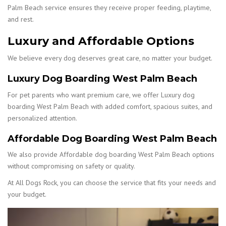
Palm Beach service ensures they receive proper feeding, playtime,
and rest.
Luxury and Affordable Options
We believe every dog deserves great care, no matter your budget.
Luxury Dog Boarding West Palm Beach
For pet parents who want premium care, we offer Luxury dog
boarding West Palm Beach with added comfort, spacious suites, and
personalized attention.
Affordable Dog Boarding West Palm Beach
We also provide Affordable dog boarding West Palm Beach options
without compromising on safety or quality.
At All Dogs Rock, you can choose the service that fits your needs and
your budget.