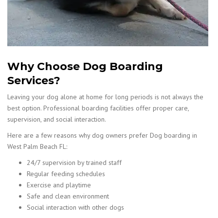
Why Choose Dog Boarding
Services?
Leaving your dog alone at home for long periods is not always the
best option. Professional boarding facilities offer proper care,
supervision, and social interaction.
Here are a few reasons why dog owners prefer Dog boarding in
West Palm Beach FL:
24/7 supervision by trained staff
Regular feeding schedules
Exercise and playtime
Safe and clean environment
Social interaction with other dogs