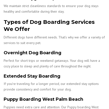
We maintain strict cleanliness standards to ensure your dog stays
healthy and comfortable during their stay.
Types of Dog Boarding Services
We Offer
Different dogs have different needs. That’s why we offer a variety of
services to suit every pet.
Overnight Dog Boarding
Perfect for short trips or weekend getaways. Your dog will have a
cozy place to sleep and plenty of care throughout the night.
Extended Stay Boarding
If you’re traveling for a longer period, our extended stay options
provide consistency and comfort for your dog.
Puppy Boarding West Palm Beach
Puppies need extra care and attention. Our Puppy boarding West