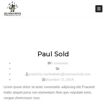
Togg
Paul Sold
0 comments
posted by
markbattalini@seomavericks.com
December 11, 2014
Lorem ipsum dolor sit amet, consectetur adipiscing elit. Praesent
mattis aliquet purus non elementum. Nam quis vulputate enim,
congue ullamcorper risus.