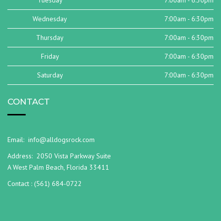
Tuesday
7:00am - 6:30pm
Wednesday
7:00am - 6:30pm
Thursday
7:00am - 6:30pm
Friday
7:00am - 6:30pm
Saturday
7:00am - 6:30pm
CONTACT
Email:
info@alldogsrock.com
Address:
2050 Vista Parkway Suite
A West Palm Beach, Florida 33411
Contact :
(561) 684-0722