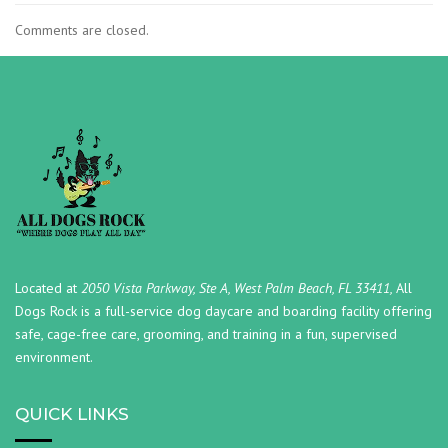
Comments are closed.
Located at
2050 Vista Parkway, Ste A, West Palm Beach, FL 33411,
All
Dogs Rock is a full-service dog daycare and boarding facility offering
safe, cage-free care, grooming, and training in a fun, supervised
environment.
QUICK LINKS