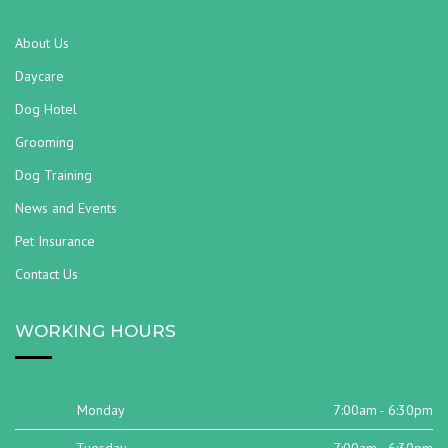
About Us
Daycare
Dog Hotel
Grooming
Dog Training
News and Events
Pet Insurance
Contact Us
WORKING HOURS
Monday
7:00am - 6:30pm