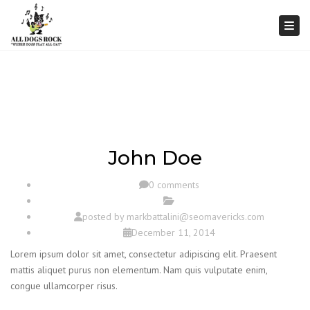
Togg
John Doe
0 comments
posted by
markbattalini@seomavericks.com
December 11, 2014
Lorem ipsum dolor sit amet, consectetur adipiscing elit. Praesent
mattis aliquet purus non elementum. Nam quis vulputate enim,
congue ullamcorper risus.