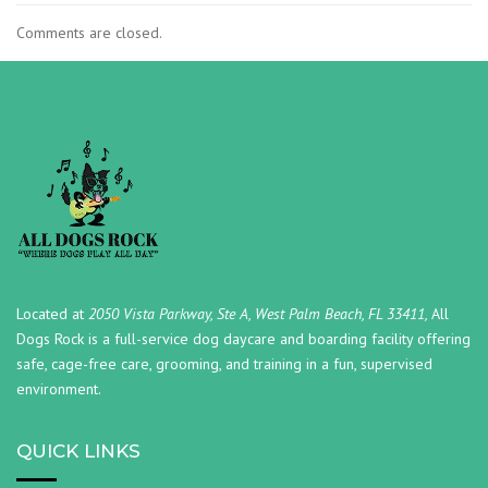
Comments are closed.
Located at
2050 Vista Parkway, Ste A, West Palm Beach, FL 33411,
All
Dogs Rock is a full-service dog daycare and boarding facility offering
safe, cage-free care, grooming, and training in a fun, supervised
environment.
QUICK LINKS