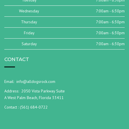
Tuesday
7:00am - 6:30pm
Wednesday
7:00am - 6:30pm
Thursday
7:00am - 6:30pm
Friday
7:00am - 6:30pm
Saturday
7:00am - 6:30pm
CONTACT
Email:
info@alldogsrock.com
Address:
2050 Vista Parkway Suite
A West Palm Beach, Florida 33411
Contact :
(561) 684-0722