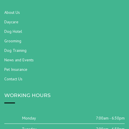
About Us
Daycare
Dog Hotel
Grooming
Dog Training
News and Events
Pet Insurance
Contact Us
WORKING HOURS
Monday
7:00am - 6:30pm