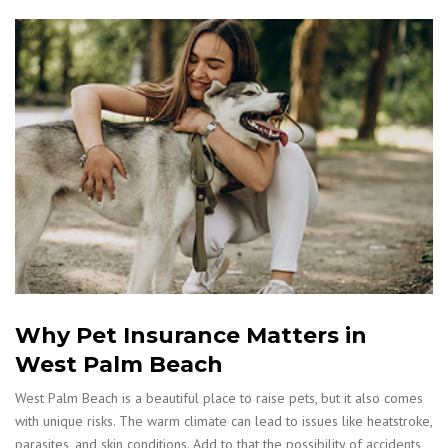
Why Pet Insurance Matters in
West Palm Beach
West Palm Beach is a beautiful place to raise pets, but it also comes
with unique risks. The warm climate can lead to issues like heatstroke,
parasites, and skin conditions. Add to that the possibility of accidents