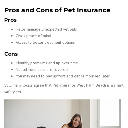
Pros and Cons of Pet Insurance
Pros
Helps manage unexpected vet bills
Gives peace of mind
Access to better treatment options
Cons
Monthly premiums add up over time
Not all conditions are covered
You may need to pay upfront and get reimbursed later
Still, many locals agree that Pet Insurance West Palm Beach is a smart
safety net.