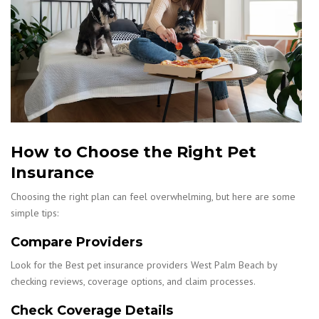
How to Choose the Right Pet
Insurance
Choosing the right plan can feel overwhelming, but here are some
simple tips:
Compare Providers
Look for the Best pet insurance providers West Palm Beach by
checking reviews, coverage options, and claim processes.
Check Coverage Details