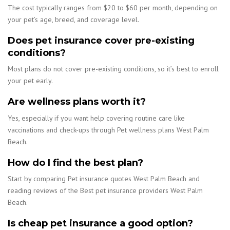
The cost typically ranges from $20 to $60 per month, depending on
your pet’s age, breed, and coverage level.
Does pet insurance cover pre-existing
conditions?
Most plans do not cover pre-existing conditions, so it’s best to enroll
your pet early.
Are wellness plans worth it?
Yes, especially if you want help covering routine care like
vaccinations and check-ups through Pet wellness plans West Palm
Beach.
How do I find the best plan?
Start by comparing Pet insurance quotes West Palm Beach and
reading reviews of the Best pet insurance providers West Palm
Beach.
Is cheap pet insurance a good option?