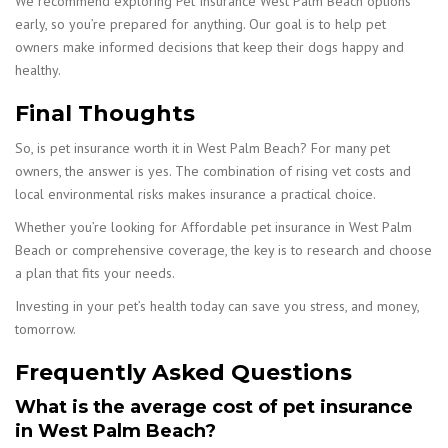
We recommend exploring Pet Insurance West Palm Beach options
early, so you’re prepared for anything. Our goal is to help pet
owners make informed decisions that keep their dogs happy and
healthy.
Final Thoughts
So, is pet insurance worth it in West Palm Beach? For many pet
owners, the answer is yes. The combination of rising vet costs and
local environmental risks makes insurance a practical choice.
Whether you’re looking for Affordable pet insurance in West Palm
Beach or comprehensive coverage, the key is to research and choose
a plan that fits your needs.
Investing in your pet’s health today can save you stress, and money,
tomorrow.
Frequently Asked Questions
What is the average cost of pet insurance
in West Palm Beach?