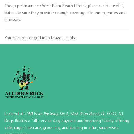
Cheap pet insurance West Palm Beach Florida plans can be useful,
but make sure they provide enough coverage for emergencies and
illnesses.
You must be logged in to leave a reply.
Located at
2050 Vista Parkway, Ste A, West Palm Beach, FL 33411,
All
Dogs Rock is a full-service dog daycare and boarding facility offering
safe, cage-free care, grooming, and training in a fun, supervised