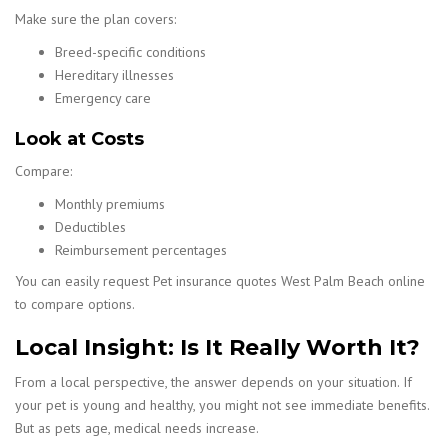
Make sure the plan covers:
Breed-specific conditions
Hereditary illnesses
Emergency care
Look at Costs
Compare:
Monthly premiums
Deductibles
Reimbursement percentages
You can easily request Pet insurance quotes West Palm Beach online
to compare options.
Local Insight: Is It Really Worth It?
From a local perspective, the answer depends on your situation. If
your pet is young and healthy, you might not see immediate benefits.
But as pets age, medical needs increase.