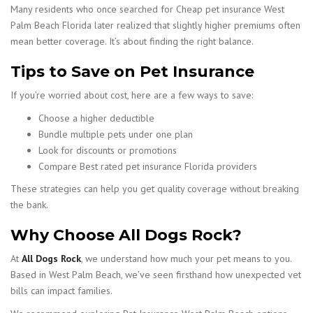
Many residents who once searched for Cheap pet insurance West
Palm Beach Florida later realized that slightly higher premiums often
mean better coverage. It’s about finding the right balance.
Tips to Save on Pet Insurance
If you’re worried about cost, here are a few ways to save:
Choose a higher deductible
Bundle multiple pets under one plan
Look for discounts or promotions
Compare Best rated pet insurance Florida providers
These strategies can help you get quality coverage without breaking
the bank.
Why Choose All Dogs Rock?
At
All Dogs Rock
, we understand how much your pet means to you.
Based in West Palm Beach, we’ve seen firsthand how unexpected vet
bills can impact families.