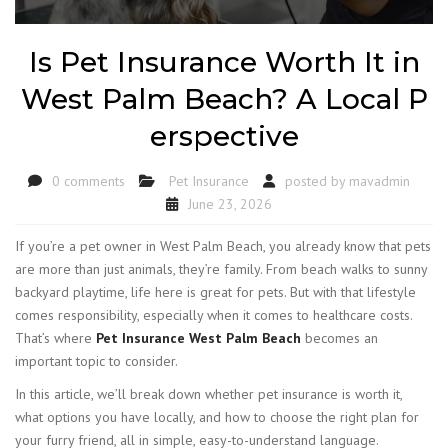
Is Pet Insurance Worth It in
West Palm Beach? A Local P
erspective
0 comments
Pet Insurance
posted by
mavadmin
June 23, 2026
If you’re a pet owner in West Palm Beach, you already know that pets
are more than just animals, they’re family. From beach walks to sunny
backyard playtime, life here is great for pets. But with that lifestyle
comes responsibility, especially when it comes to healthcare costs.
That’s where
Pet Insurance West Palm Beach
becomes an
important topic to consider.
In this article, we’ll break down whether pet insurance is worth it,
what options you have locally, and how to choose the right plan for
your furry friend, all in simple, easy-to-understand language.