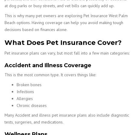
at dog parks or busy streets, and vet bills can quickly add up.
This is why many pet owners are exploring Pet Insurance West Palm
Beach options. Having coverage can help you avoid making tough
decisions based on finances alone.
What Does Pet Insurance Cover?
Pet insurance plans can vary, but most fall into a few main categories:
Accident and Illness Coverage
This is the most common type. It covers things like:
Broken bones
Infections
Allergies
Chronic diseases
Many Accident and illness pet insurance plans also include diagnostic
tests, surgeries, and medications.
Wellness Plans