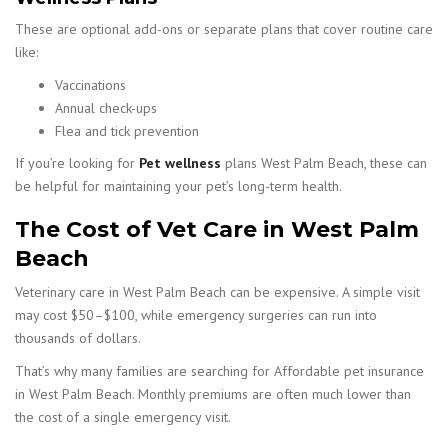
These are optional add-ons or separate plans that cover routine care
like:
Vaccinations
Annual check-ups
Flea and tick prevention
If you’re looking for
Pet wellness
plans West Palm Beach, these can
be helpful for maintaining your pet’s long-term health.
The Cost of Vet Care in West Palm
Beach
Veterinary care in West Palm Beach can be expensive. A simple visit
may cost $50–$100, while emergency surgeries can run into
thousands of dollars.
That’s why many families are searching for Affordable pet insurance
in West Palm Beach. Monthly premiums are often much lower than
the cost of a single emergency visit.