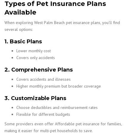
Types of Pet Insurance Plans
Available
When exploring West Palm Beach pet insurance plans, you’ll find
several options:
1. Basic Plans
Lower monthly cost
Covers only accidents
2. Comprehensive Plans
Covers accidents and illnesses
Higher monthly premium but broader coverage
3. Customizable Plans
Choose deductibles and reimbursement rates
Flexible for different budgets
Some providers even offer Affordable pet insurance for families,
making it easier for multi-pet households to save.