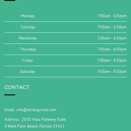
Monday
7:00am - 6:30pm
Tuesday
7:00am - 6:30pm
Wendsday
7:00am - 6:30pm
Thursday
7:00am - 6:30pm
Friday
7:00am - 6:30pm
Saturday
7:00am - 6:30pm
CONTACT
Email:
info@alldogsrock.com
Address:
2050 Vista Parkway Suite
A West Palm Beach, Florida 33411