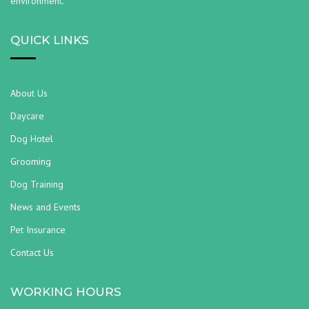
environment.
QUICK LINKS
About Us
Daycare
Dog Hotel
Grooming
Dog Training
News and Events
Pet Insurance
Contact Us
WORKING HOURS