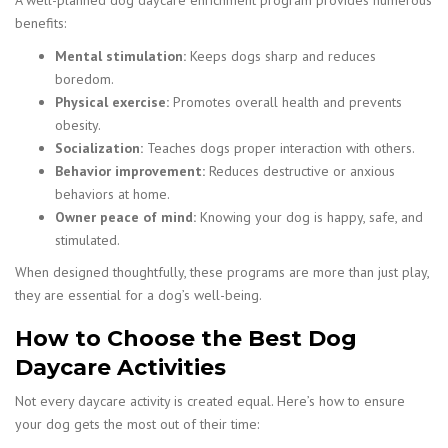
A well-planned dog daycare enrichment program provides numerous
benefits:
Mental stimulation:
Keeps dogs sharp and reduces
boredom.
Physical exercise:
Promotes overall health and prevents
obesity.
Socialization:
Teaches dogs proper interaction with others.
Behavior improvement:
Reduces destructive or anxious
behaviors at home.
Owner peace of mind:
Knowing your dog is happy, safe, and
stimulated.
When designed thoughtfully, these programs are more than just play,
they are essential for a dog’s well-being.
How to Choose the Best Dog
Daycare Activities
Not every daycare activity is created equal. Here’s how to ensure
your dog gets the most out of their time: