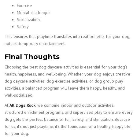
Exercise
Mental challenges
Socialization
Safety
This ensures that playtime translates into real benefits for your dog,
not just temporary entertainment.
Final Thoughts
Choosing the best dog daycare activities is essential for your dog’s
health, happiness, and well-being. Whether your dog enjoys creative
dog daycare activities, dog exercise activities, or dog group play
activities, a balanced program will leave them happy, healthy, and
well-socialized.
At
All Dogs Rock
, we combine indoor and outdoor activities,
structured enrichment programs, and supervised play to ensure every
dog gets the perfect balance of fun, safety, and stimulation. Because
for us, it’s not just playtime, it’s the foundation of a healthy, happy life
for your dog.