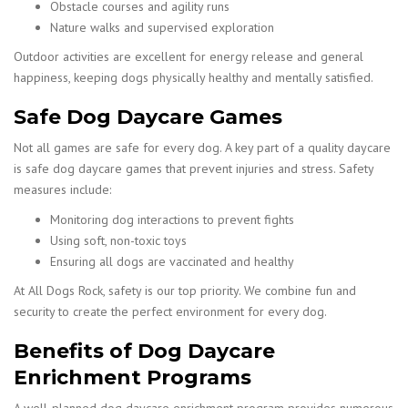
Obstacle courses and agility runs
Nature walks and supervised exploration
Outdoor activities are excellent for energy release and general
happiness, keeping dogs physically healthy and mentally satisfied.
Safe Dog Daycare Games
Not all games are safe for every dog. A key part of a quality daycare
is safe dog daycare games that prevent injuries and stress. Safety
measures include:
Monitoring dog interactions to prevent fights
Using soft, non-toxic toys
Ensuring all dogs are vaccinated and healthy
At All Dogs Rock, safety is our top priority. We combine fun and
security to create the perfect environment for every dog.
Benefits of Dog Daycare
Enrichment Programs