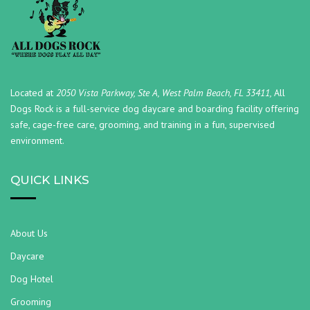
Located at
2050 Vista Parkway, Ste A, West Palm Beach, FL 33411,
All
Dogs Rock is a full-service dog daycare and boarding facility offering
safe, cage-free care, grooming, and training in a fun, supervised
environment.
QUICK LINKS
About Us
Daycare
Dog Hotel
Grooming