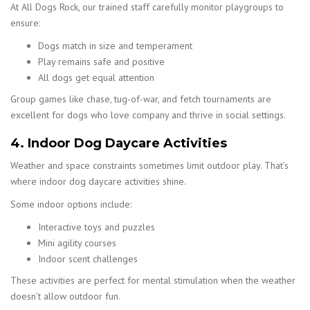
At All Dogs Rock, our trained staff carefully monitor playgroups to
ensure:
Dogs match in size and temperament
Play remains safe and positive
All dogs get equal attention
Group games like chase, tug-of-war, and fetch tournaments are
excellent for dogs who love company and thrive in social settings.
4. Indoor Dog Daycare Activities
Weather and space constraints sometimes limit outdoor play. That’s
where indoor dog daycare activities shine.
Some indoor options include:
Interactive toys and puzzles
Mini agility courses
Indoor scent challenges
These activities are perfect for mental stimulation when the weather
doesn’t allow outdoor fun.