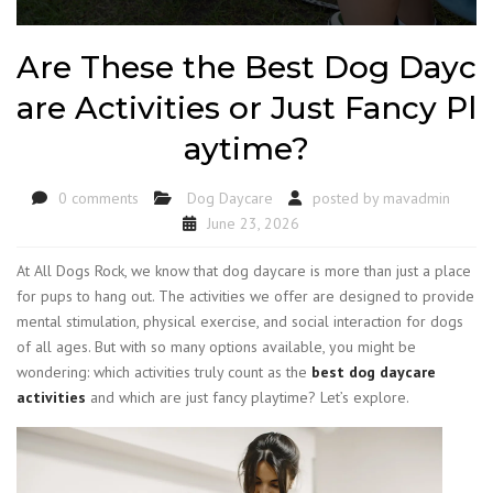
Are These the Best Dog Dayc
are Activities or Just Fancy Pl
aytime?
0 comments
Dog Daycare
posted by
mavadmin
June 23, 2026
At All Dogs Rock, we know that dog daycare is more than just a place
for pups to hang out. The activities we offer are designed to provide
mental stimulation, physical exercise, and social interaction for dogs
of all ages. But with so many options available, you might be
wondering: which activities truly count as the
best dog daycare
activities
and which are just fancy playtime? Let’s explore.