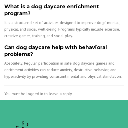
What is a dog daycare enrichment
program?
It is a structured set of activities designed to improve dogs’ mental,
physical, and social well-being. Programs typically include exercise,
creative games, training, and social play.
Can dog daycare help with behavioral
problems?
Absolutely. Regular participation in safe dog daycare games and
enrichment activities can reduce anxiety, destructive behavior, and
hyperactivity by providing consistent mental and physical stimulation.
You must be logged in to leave a reply.