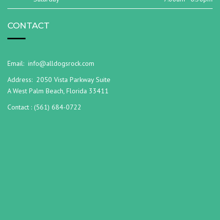
CONTACT
Email:
info@alldogsrock.com
Address:
2050 Vista Parkway Suite
A West Palm Beach, Florida 33411
Contact :
(561) 684-0722