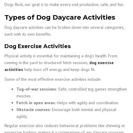
Dogs Rock, our goal is to make every visit productive, safe, and fun.
Types of Dog Daycare Activities
Dog daycare activities can be broken down into several categories,
each with its own benefits.
Dog Exercise Activities
Physical activity is essential for maintaining a dog’s health. From
running in the yard to structured fetch sessions,
dog exercise
activities
help burn off energy and keep dogs fit.
Some of the most effective exercise activities include:
Tug-of-war sessions:
Safe, controlled tug games strengthen
muscles.
Fetch in open areas:
Helps with agility and coordination.
Obstacle courses:
Encourage both mental and physical
agility.
Regular exercise also reduces behavioral problems like chewing or
excessive barking, making it a cornerstone of any daycare program.