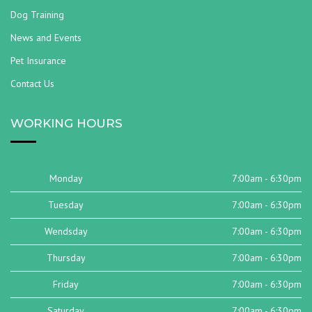
Dog Training
News and Events
Pet Insurance
Contact Us
WORKING HOURS
Monday
7:00am - 6:30pm
Tuesday
7:00am - 6:30pm
Wendsday
7:00am - 6:30pm
Thursday
7:00am - 6:30pm
Friday
7:00am - 6:30pm
Saturday
7:00am - 6:30pm