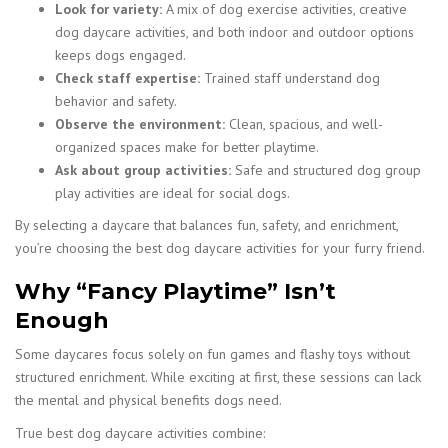
Look for variety:
A mix of dog exercise activities, creative
dog daycare activities, and both indoor and outdoor options
keeps dogs engaged.
Check staff expertise:
Trained staff understand dog
behavior and safety.
Observe the environment:
Clean, spacious, and well-
organized spaces make for better playtime.
Ask about group activities:
Safe and structured dog group
play activities are ideal for social dogs.
By selecting a daycare that balances fun, safety, and enrichment,
you’re choosing the best dog daycare activities for your furry friend.
Why “Fancy Playtime” Isn’t
Enough
Some daycares focus solely on fun games and flashy toys without
structured enrichment. While exciting at first, these sessions can lack
the mental and physical benefits dogs need.
True best dog daycare activities combine: