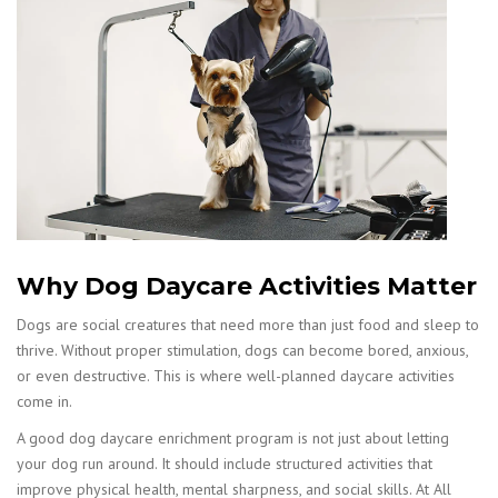
Why Dog Daycare Activities Matter
Dogs are social creatures that need more than just food and sleep to
thrive. Without proper stimulation, dogs can become bored, anxious,
or even destructive. This is where well-planned daycare activities
come in.
A good dog daycare enrichment program is not just about letting
your dog run around. It should include structured activities that
improve physical health, mental sharpness, and social skills. At All