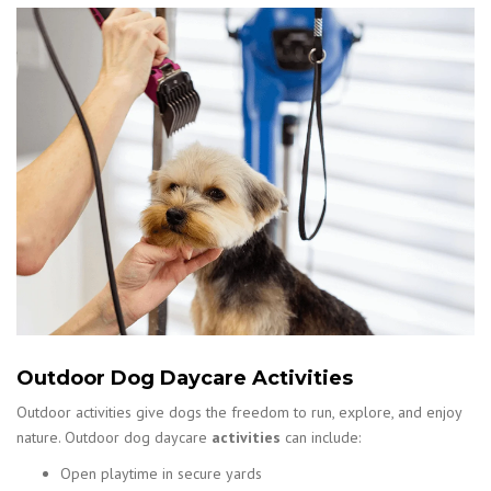
Outdoor Dog Daycare Activities
Outdoor activities give dogs the freedom to run, explore, and enjoy
nature. Outdoor dog daycare
activities
can include:
Open playtime in secure yards