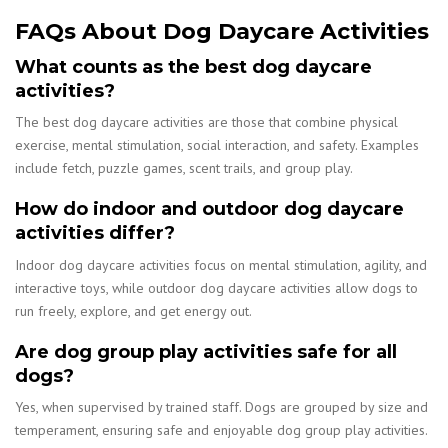
FAQs About Dog Daycare Activities
What counts as the best dog daycare
activities?
The best dog daycare activities are those that combine physical
exercise, mental stimulation, social interaction, and safety. Examples
include fetch, puzzle games, scent trails, and group play.
How do indoor and outdoor dog daycare
activities differ?
Indoor dog daycare activities focus on mental stimulation, agility, and
interactive toys, while outdoor dog daycare activities allow dogs to
run freely, explore, and get energy out.
Are dog group play activities safe for all
dogs?
Yes, when supervised by trained staff. Dogs are grouped by size and
temperament, ensuring safe and enjoyable dog group play activities.