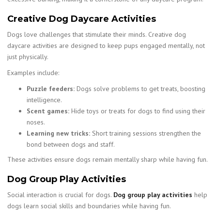
Creative Dog Daycare Activities
Dogs love challenges that stimulate their minds. Creative dog
daycare activities are designed to keep pups engaged mentally, not
just physically.
Examples include:
Puzzle feeders:
Dogs solve problems to get treats, boosting
intelligence.
Scent games:
Hide toys or treats for dogs to find using their
noses.
Learning new tricks:
Short training sessions strengthen the
bond between dogs and staff.
These activities ensure dogs remain mentally sharp while having fun.
Dog Group Play Activities
Social interaction is crucial for dogs.
Dog group play activities
help
dogs learn social skills and boundaries while having fun.