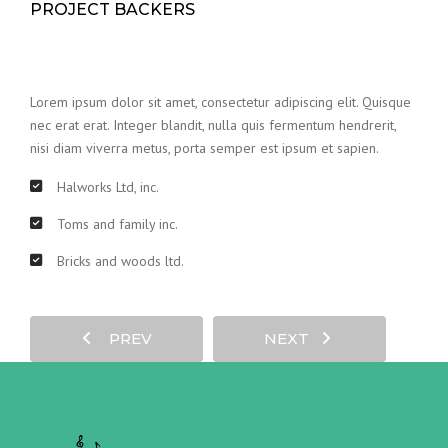
PROJECT BACKERS
Lorem ipsum dolor sit amet, consectetur adipiscing elit. Quisque
nec erat erat. Integer blandit, nulla quis fermentum hendrerit,
nisi diam viverra metus, porta semper est ipsum et sapien.
Halworks Ltd, inc.
Toms and family inc.
Bricks and woods ltd.
PREV
NEXT