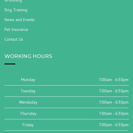
Grooming
Dog Training
News and Events
Pet Insurance
Contact Us
WORKING HOURS
Monday
7:00am - 6:30pm
Tuesday
7:00am - 6:30pm
Wendsday
7:00am - 6:30pm
Thursday
7:00am - 6:30pm
Friday
7:00am - 6:30pm