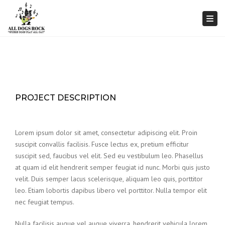
Togg
PROJECT DESCRIPTION
Lorem ipsum dolor sit amet, consectetur adipiscing elit. Proin
suscipit convallis facilisis. Fusce lectus ex, pretium efficitur
suscipit sed, faucibus vel elit. Sed eu vestibulum leo. Phasellus
at quam id elit hendrerit semper feugiat id nunc. Morbi quis justo
velit. Duis semper lacus scelerisque, aliquam leo quis, porttitor
leo. Etiam lobortis dapibus libero vel porttitor. Nulla tempor elit
nec feugiat tempus.
Nulla facilisis augue vel augue viverra, hendrerit vehicula lorem