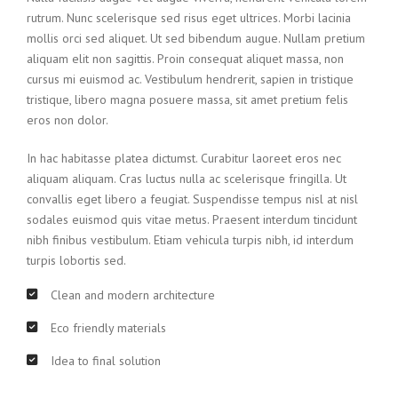
rutrum. Nunc scelerisque sed risus eget ultrices. Morbi lacinia
mollis orci sed aliquet. Ut sed bibendum augue. Nullam pretium
aliquam elit non sagittis. Proin consequat aliquet massa, non
cursus mi euismod ac. Vestibulum hendrerit, sapien in tristique
tristique, libero magna posuere massa, sit amet pretium felis
eros non dolor.
In hac habitasse platea dictumst. Curabitur laoreet eros nec
aliquam aliquam. Cras luctus nulla ac scelerisque fringilla. Ut
convallis eget libero a feugiat. Suspendisse tempus nisl at nisl
sodales euismod quis vitae metus. Praesent interdum tincidunt
nibh finibus vestibulum. Etiam vehicula turpis nibh, id interdum
turpis lobortis sed.
Clean and modern architecture
Eco friendly materials
Idea to final solution