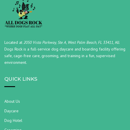
Located at
2050 Vista Parkway, Ste A, West Palm Beach, FL 33411,
All
Dogs Rock is a full-service dog daycare and boarding facility offering
safe, cage-free care, grooming, and training in a fun, supervised
environment.
QUICK LINKS
About Us
Daycare
Dog Hotel