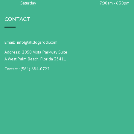
Saturday
7:00am - 6:30pm
CONTACT
Email:
info@alldogsrock.com
Address:
2050 Vista Parkway Suite
A West Palm Beach, Florida 33411
Contact :
(561) 684-0722