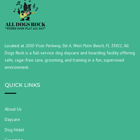
Located at
2050 Vista Parkway, Ste A, West Palm Beach, FL 33411,
All
Dogs Rock is a full-service dog daycare and boarding facility offering
safe, cage-free care, grooming, and training in a fun, supervised
environment.
QUICK LINKS
About Us
Daycare
Dog Hotel