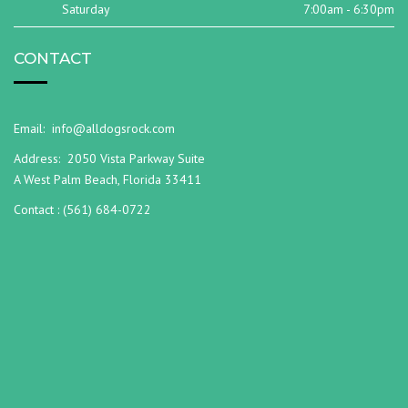
Saturday
7:00am - 6:30pm
CONTACT
Email:
info@alldogsrock.com
Address:
2050 Vista Parkway Suite
A West Palm Beach, Florida 33411
Contact :
(561) 684-0722