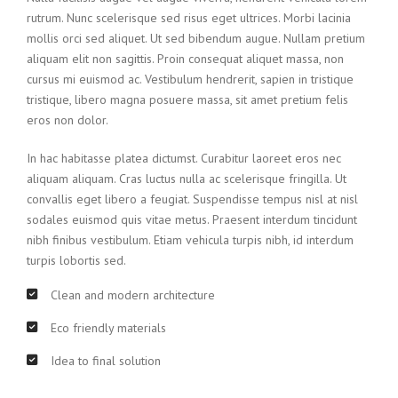
rutrum. Nunc scelerisque sed risus eget ultrices. Morbi lacinia
mollis orci sed aliquet. Ut sed bibendum augue. Nullam pretium
aliquam elit non sagittis. Proin consequat aliquet massa, non
cursus mi euismod ac. Vestibulum hendrerit, sapien in tristique
tristique, libero magna posuere massa, sit amet pretium felis
eros non dolor.
In hac habitasse platea dictumst. Curabitur laoreet eros nec
aliquam aliquam. Cras luctus nulla ac scelerisque fringilla. Ut
convallis eget libero a feugiat. Suspendisse tempus nisl at nisl
sodales euismod quis vitae metus. Praesent interdum tincidunt
nibh finibus vestibulum. Etiam vehicula turpis nibh, id interdum
turpis lobortis sed.
Clean and modern architecture
Eco friendly materials
Idea to final solution