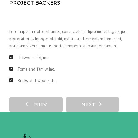
PROJECT BACKERS
Lorem ipsum dolor sit amet, consectetur adipiscing elit. Quisque
nec erat erat. Integer blandit, nulla quis fermentum hendrerit,
nisi diam viverra metus, porta semper est ipsum et sapien.
Halworks Ltd, inc.
Toms and family inc.
Bricks and woods ltd.
PREV
NEXT