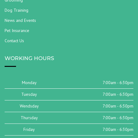
Grooming
Dog Training
News and Events
Pet Insurance
Contact Us
WORKING HOURS
Monday
7:00am - 6:30pm
Tuesday
7:00am - 6:30pm
Wendsday
7:00am - 6:30pm
Thursday
7:00am - 6:30pm
Friday
7:00am - 6:30pm