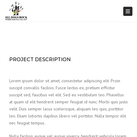
Togg
PROJECT DESCRIPTION
Lorem ipsum dolor sit amet, consectetur adipiscing elit. Proin
suscipit convallis facilisis. Fusce lectus ex, pretium efficitur
suscipit sed, faucibus vel elit. Sed eu vestibulum leo. Phasellus
at quam id elit hendrerit semper feugiat id nunc. Morbi quis justo
velit. Duis semper lacus scelerisque, aliquam leo quis, porttitor
leo. Etiam lobortis dapibus libero vel porttitor. Nulla tempor elit
nec feugiat tempus.
Nulla facilisis augue vel augue viverra, hendrerit vehicula lorem