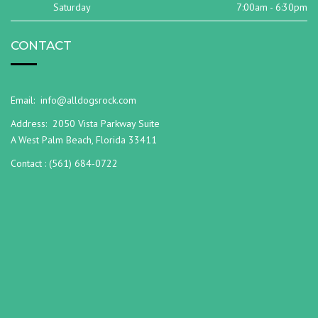
Saturday
7:00am - 6:30pm
CONTACT
Email:
info@alldogsrock.com
Address:
2050 Vista Parkway Suite
A West Palm Beach, Florida 33411
Contact :
(561) 684-0722