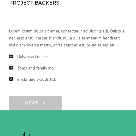
PROJECT BACKERS
Lorem ipsum dolor sit amet, consectetur adipiscing elit. Quisque
nec erat erat. Integer blandit, nulla quis fermentum hendrerit,
nisi diam viverra metus, porta semper est ipsum et sapien.
Halworks Ltd, inc.
Toms and family inc.
Bricks and woods ltd.
NEXT