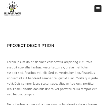
Togg
PROJECT DESCRIPTION
Lorem ipsum dolor sit amet, consectetur adipiscing elit. Proin
suscipit convallis facilisis. Fusce lectus ex, pretium efficitur
suscipit sed, faucibus vel elit. Sed eu vestibulum leo. Phasellus
at quam id elit hendrerit semper feugiat id nunc. Morbi quis justo
velit. Duis semper lacus scelerisque, aliquam leo quis, porttitor
leo. Etiam lobortis dapibus libero vel porttitor. Nulla tempor elit
nec feugiat tempus.
Nulla facilisis augue vel augue viverra, hendrerit vehicula lorem