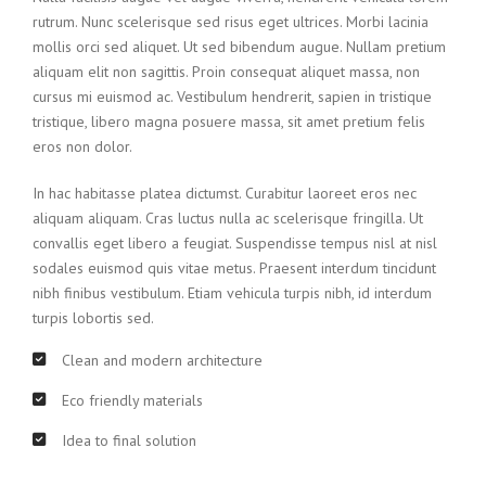
rutrum. Nunc scelerisque sed risus eget ultrices. Morbi lacinia
mollis orci sed aliquet. Ut sed bibendum augue. Nullam pretium
aliquam elit non sagittis. Proin consequat aliquet massa, non
cursus mi euismod ac. Vestibulum hendrerit, sapien in tristique
tristique, libero magna posuere massa, sit amet pretium felis
eros non dolor.
In hac habitasse platea dictumst. Curabitur laoreet eros nec
aliquam aliquam. Cras luctus nulla ac scelerisque fringilla. Ut
convallis eget libero a feugiat. Suspendisse tempus nisl at nisl
sodales euismod quis vitae metus. Praesent interdum tincidunt
nibh finibus vestibulum. Etiam vehicula turpis nibh, id interdum
turpis lobortis sed.
Clean and modern architecture
Eco friendly materials
Idea to final solution