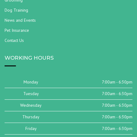
Grooming
Dog Training
News and Events
Pet Insurance
Contact Us
WORKING HOURS
Monday
7:00am - 6:30pm
Tuesday
7:00am - 6:30pm
Wednesday
7:00am - 6:30pm
Thursday
7:00am - 6:30pm
Friday
7:00am - 6:30pm