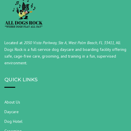
Located at
2050 Vista Parkway, Ste A, West Palm Beach, FL 33411,
All
Dogs Rock is a full-service dog daycare and boarding facility offering
safe, cage-free care, grooming, and training in a fun, supervised
environment.
QUICK LINKS
About Us
Daycare
Dog Hotel