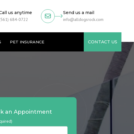
Call us anytime
Send us a mail
(561) 684-0722
info@alldogsrock.com
CONTACT US
S
PET INSURANCE
k an Appointment
quired)