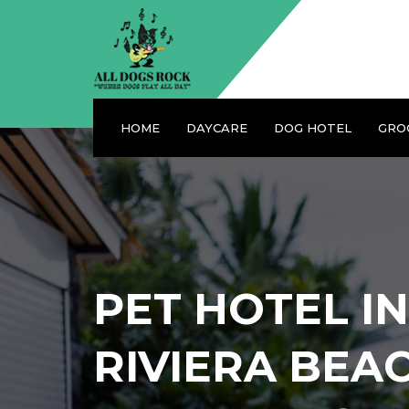
HOME
DAYCARE
DOG HOTEL
GRO
PET HOTEL IN
RIVIERA BEA