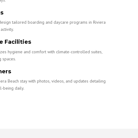
ns
design tailored boarding and daycare programs in Riviera
activity.
 Facilities
izes hygiene and comfort with climate-controlled suites,
g spaces.
ners
iera Beach stay with photos, videos, and updates detailing
l-being daily.