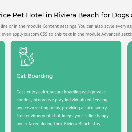
vice Pet Hotel in Riviera Beach for Dogs
nline or in the module Content settings. You can also style every a
 even apply custom CSS to this text in the module Advanced setti
Cat Boarding
Cats enjoy calm, secure boarding with private
condos, interactive play, individualized feeding,
and cozy resting areas, providing a safe, worry-
free environment that keeps your feline happy
and relaxed during their Riviera Beach stay.