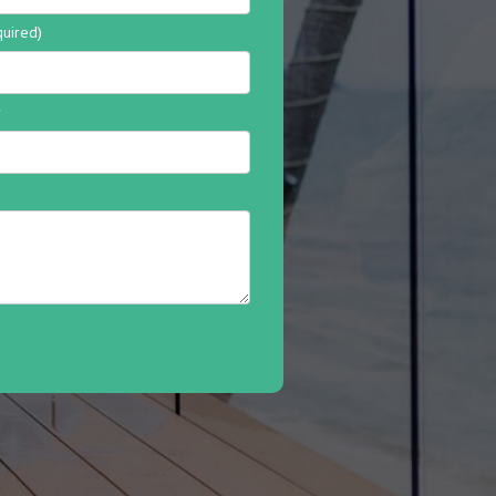
quired)
r