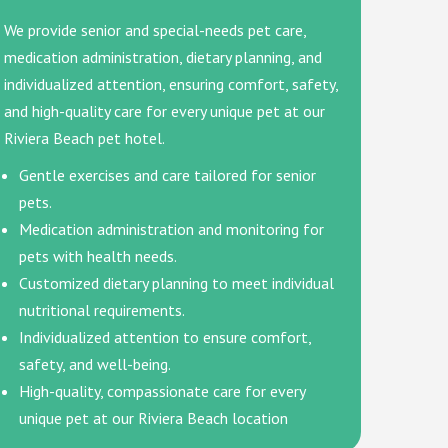
We provide senior and special-needs pet care,
medication administration, dietary planning, and
individualized attention, ensuring comfort, safety,
and high-quality care for every unique pet at our
Riviera Beach pet hotel.
Gentle exercises and care tailored for senior
pets.
Medication administration and monitoring for
pets with health needs.
Customized dietary planning to meet individual
nutritional requirements.
Individualized attention to ensure comfort,
safety, and well-being.
High-quality, compassionate care for every
unique pet at our Riviera Beach location