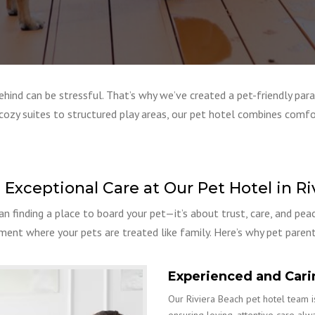
ind can be stressful. That’s why we’ve created a pet-friendly para
cozy suites to structured play areas, our pet hotel combines comfo
 Exceptional Care at Our Pet Hotel in Ri
an finding a place to board your pet—it’s about trust, care, and pea
nment where your pets are treated like family. Here’s why pet parent
Experienced and Cari
Our Riviera Beach pet hotel team is
ensuring loving, attentive care alw