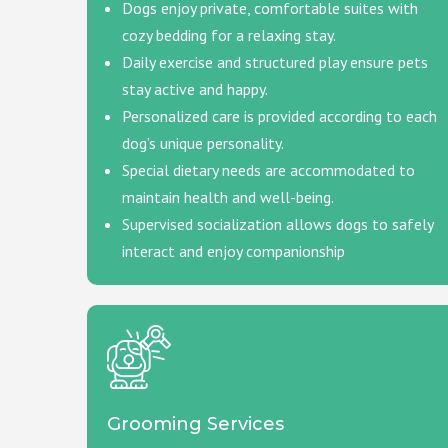
Dogs enjoy private, comfortable suites with
cozy bedding for a relaxing stay.
Daily exercise and structured play ensure pets
stay active and happy.
Personalized care is provided according to each
dog’s unique personality.
Special dietary needs are accommodated to
maintain health and well-being.
Supervised socialization allows dogs to safely
interact and enjoy companionship
Grooming Services