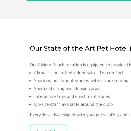
Our State of the Art Pet Hotel 
Our Riviera Beach location is equipped to provide t
Climate-controlled indoor suites for comfort
Spacious outdoor play areas with secure fencing
Sanitized dining and sleeping areas
Interactive toys and enrichment zones
On-site staff available around the clock
Every detail is designed with your pet’s safety and 