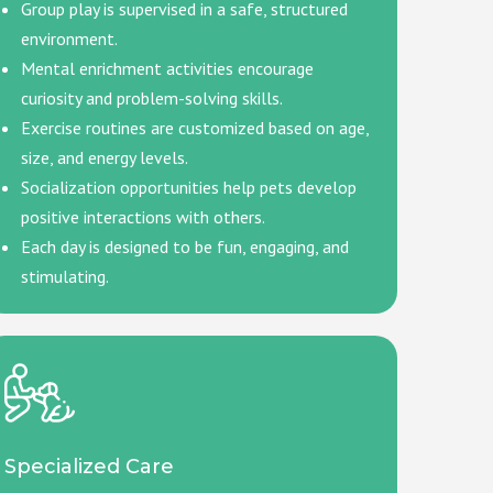
Group play is supervised in a safe, structured
environment.
Mental enrichment activities encourage
curiosity and problem-solving skills.
Exercise routines are customized based on age,
size, and energy levels.
Socialization opportunities help pets develop
positive interactions with others.
Each day is designed to be fun, engaging, and
stimulating.
Specialized Care