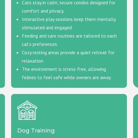
Cats stay in calm, secure condos designed for
comfort and privacy.
Interactive play sessions keep them mentally
stimulated and engaged.
Feeding and care routines are tailored to each
cat’s preferences.
Cozy resting areas provide a quiet retreat for
relaxation.
The environment is stress-free, allowing
felines to feel safe while owners are away
Dog Training