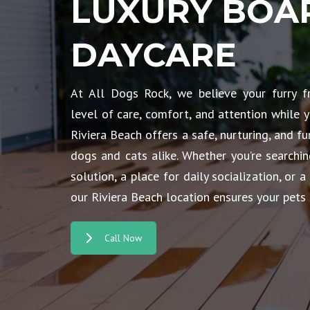
LUXURY BOA
DAYCARE
At All Dogs Rock, we believe your furry f
level of care, comfort, and attention while y
Riviera Beach offers a safe, nurturing, and 
dogs and cats alike. Whether you’re searchi
solution, a place for daily socialization, or a
our Riviera Beach location ensures your pets 
Call Now