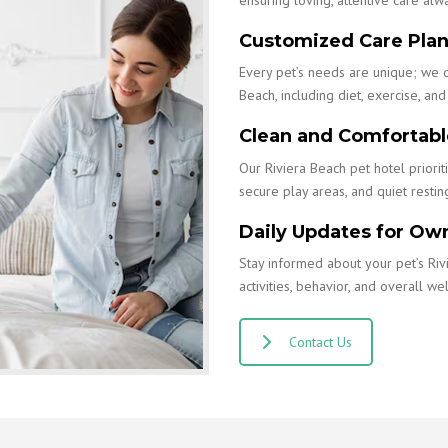
Customized Care Pla
Every pet’s needs are unique; we 
Beach, including diet, exercise, and 
Clean and Comfortable
Our Riviera Beach pet hotel priorit
secure play areas, and quiet restin
Daily Updates for Ow
Stay informed about your pet’s Riv
activities, behavior, and overall wel
Contact Us