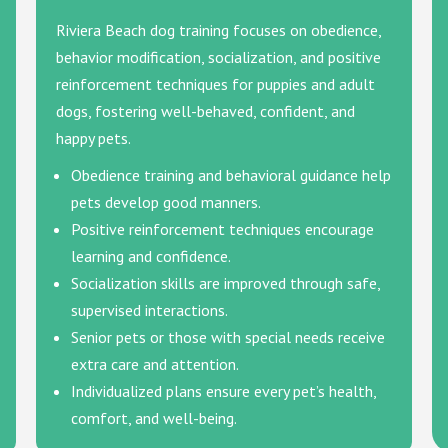
Riviera Beach dog training focuses on obedience,
behavior modification, socialization, and positive
reinforcement techniques for puppies and adult
dogs, fostering well-behaved, confident, and
happy pets.
Obedience training and behavioral guidance help
pets develop good manners.
Positive reinforcement techniques encourage
learning and confidence.
Socialization skills are improved through safe,
supervised interactions.
Senior pets or those with special needs receive
extra care and attention.
Individualized plans ensure every pet’s health,
comfort, and well-being.