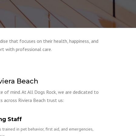
dise that focuses on their health, happiness, and
rt with professional care.
viera Beach
ce of mind. At All Dogs Rock, we are dedicated to
s across Riviera Beach trust us:
ng Staff
 trained in pet behavior, first aid, and emergencies,
ays.