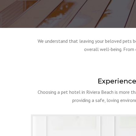
We understand that leaving your beloved pets beh
overall well-being. From 
Experience
Choosing a pet hotel in Riviera Beach is more th
providing a safe, loving enviro