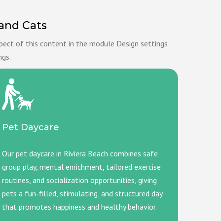
 and Cats
spect of this content in the module Design settings
ngs.
Pet Daycare
Our pet daycare in Riviera Beach combines safe
group play, mental enrichment, tailored exercise
routines, and socialization opportunities, giving
pets a fun-filled, stimulating, and structured day
that promotes happiness and healthy behavior.