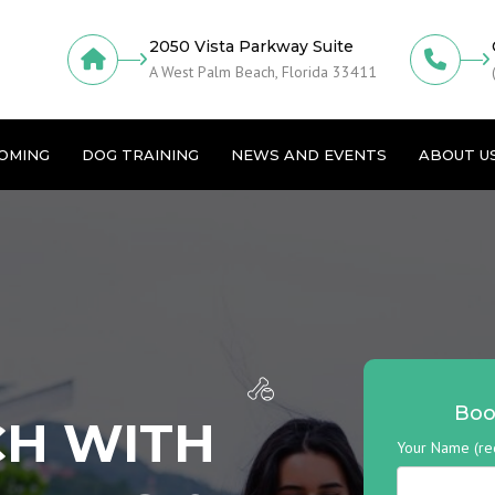
2050 Vista Parkway Suite
A West Palm Beach, Florida 33411
OMING
DOG TRAINING
NEWS AND EVENTS
ABOUT U
Boo
CH WITH
Your Name (re