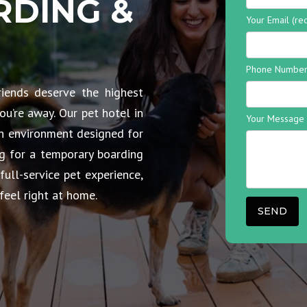
RDING &
Your Email (re
Phone Numbe
riends deserve the highest
ou’re away. Our pet hotel in
Your Message
fun environment designed for
ng for a temporary boarding
 full-service pet experience,
feel right at home.