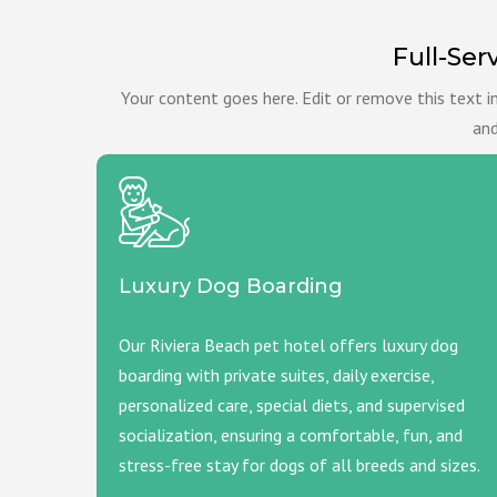
Full-Ser
Your content goes here. Edit or remove this text i
and
Luxury Dog Boarding
Our Riviera Beach pet hotel offers luxury dog
boarding with private suites, daily exercise,
personalized care, special diets, and supervised
socialization, ensuring a comfortable, fun, and
stress-free stay for dogs of all breeds and sizes.