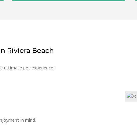
in Riviera Beach
he ultimate pet experience:
enjoyment in mind.