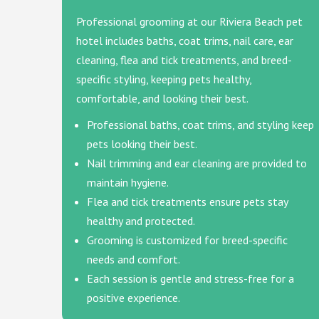
Professional grooming at our Riviera Beach pet
hotel includes baths, coat trims, nail care, ear
cleaning, flea and tick treatments, and breed-
specific styling, keeping pets healthy,
comfortable, and looking their best.
Professional baths, coat trims, and styling keep
pets looking their best.
Nail trimming and ear cleaning are provided to
maintain hygiene.
Flea and tick treatments ensure pets stay
healthy and protected.
Grooming is customized for breed-specific
needs and comfort.
Each session is gentle and stress-free for a
positive experience.