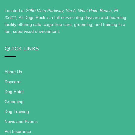
Located at
2050 Vista Parkway, Ste A, West Palm Beach, FL
33411,
All Dogs Rock is a full-service dog daycare and boarding
facility offering safe, cage-free care, grooming, and training in a
fun, supervised environment.
QUICK LINKS
About Us
Daycare
Dog Hotel
Grooming
Dog Training
News and Events
Pet Insurance