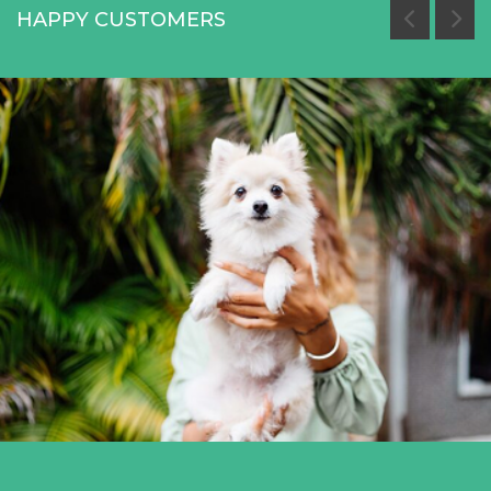
HAPPY CUSTOMERS
Miami White