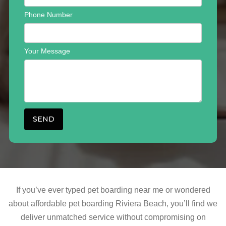
Phone Number
Your Message
If you’ve ever typed pet boarding near me or wondered
about affordable pet boarding Riviera Beach, you’ll find we
deliver unmatched service without compromising on