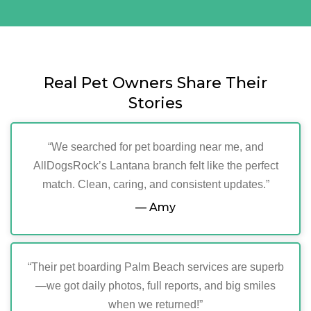
Real Pet Owners Share Their
Stories
“We searched for pet boarding near me, and
AllDogsRock’s Lantana branch felt like the perfect
match. Clean, caring, and consistent updates.”
— Amy
“Their pet boarding Palm Beach services are superb
—we got daily photos, full reports, and big smiles
when we returned!”