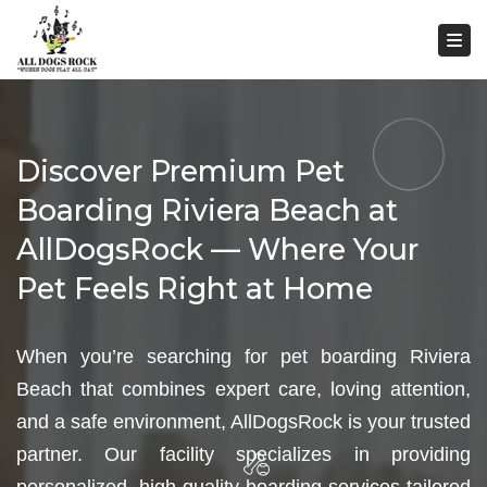
Togg
Discover Premium Pet
Boarding Riviera Beach at
AllDogsRock — Where Your
Pet Feels Right at Home
When you’re searching for pet boarding Riviera
Beach that combines expert care, loving attention,
and a safe environment, AllDogsRock is your trusted
partner. Our facility specializes in providing
personalized, high-quality boarding services tailored