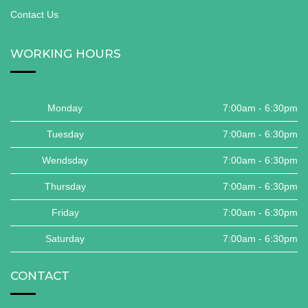
Contact Us
WORKING HOURS
Monday
7:00am - 6:30pm
Tuesday
7:00am - 6:30pm
Wendsday
7:00am - 6:30pm
Thursday
7:00am - 6:30pm
Friday
7:00am - 6:30pm
Saturday
7:00am - 6:30pm
CONTACT