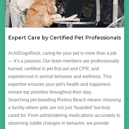
Expert Care by Certified Pet Professionals
At AllDogsRock, caring for your pet is more than a job
— it’s a passion. Our team members are professionally
trained, certified in pet first aid and CPR, and
experienced in animal behavior and wellness. This
expertise ensures your pet’s health and happiness
remain top priorities throughout their stay.
Searching pet boarding Riviera Beach means choosing
a facility where pets are not just “boarded” but truly
cared for. From administering medications accurately to
observing subtle changes in behavior, we provide