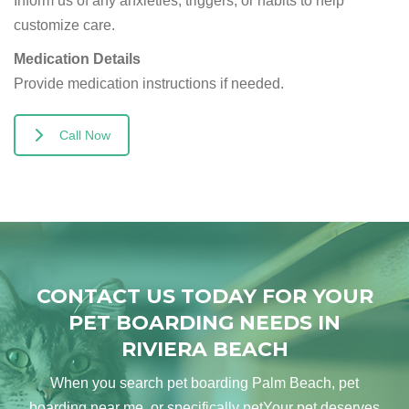
Inform us of any anxieties, triggers, or habits to help
customize care.
Medication Details
Provide medication instructions if needed.
Call Now
CONTACT US TODAY FOR YOUR
PET BOARDING NEEDS IN
RIVIERA BEACH
When you search pet boarding Palm Beach, pet
boarding near me, or specifically petYour pet deserves