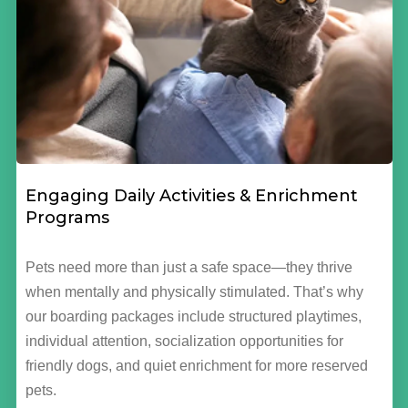
Engaging Daily Activities & Enrichment
Programs
Pets need more than just a safe space—they thrive
when mentally and physically stimulated. That’s why
our boarding packages include structured playtimes,
individual attention, socialization opportunities for
friendly dogs, and quiet enrichment for more reserved
pets.