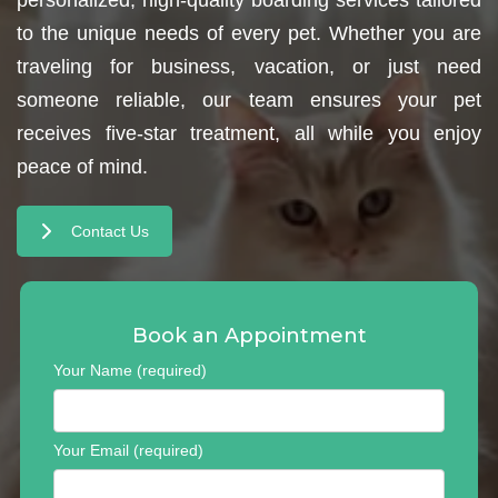
to the unique needs of every pet. Whether you are
traveling for business, vacation, or just need
someone reliable, our team ensures your pet
receives five-star treatment, all while you enjoy
peace of mind.
Contact Us
Book an Appointment
Your Name (required)
Your Email (required)