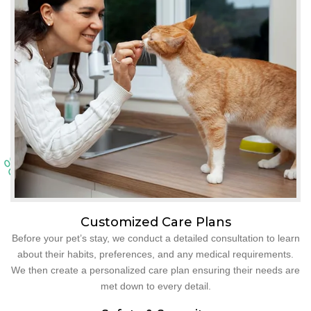
Customized Care Plans
Before your pet’s stay, we conduct a detailed consultation to learn
about their habits, preferences, and any medical requirements.
We then create a personalized care plan ensuring their needs are
met down to every detail.