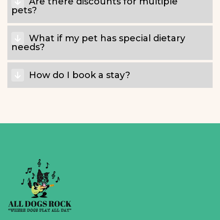
Are there discounts for multiple
pets?
What if my pet has special dietary
needs?
How do I book a stay?