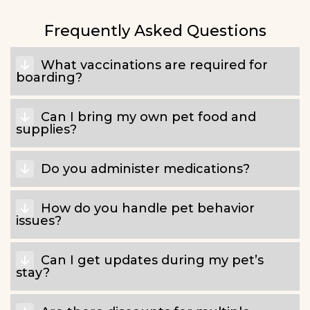
Frequently Asked Questions
What vaccinations are required for
boarding?
Can I bring my own pet food and
supplies?
Do you administer medications?
How do you handle pet behavior
issues?
Can I get updates during my pet’s
stay?