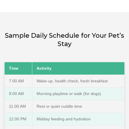
Sample Daily Schedule for Your Pet’s
Stay
Time
Activity
7:00 AM
Wake-up, health check, fresh breakfast
9:00 AM
Morning playtime or walk (for dogs)
11:00 AM
Rest or quiet cuddle time
12:00 PM
Midday feeding and hydration