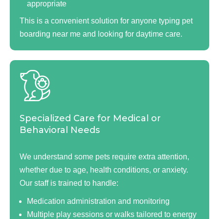
appropriate
This is a convenient solution for anyone typing pet
boarding near me and looking for daytime care.
Specialized Care for Medical or
Behavioral Needs
We understand some pets require extra attention,
whether due to age, health conditions, or anxiety.
Our staff is trained to handle:
Medication administration and monitoring
Multiple play sessions or walks tailored to energy