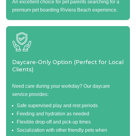
An excellent choice for pet parents searching for a
premium pet boarding Riviera Beach experience.
Daycare-Only Option (Perfect for Local
Clients)
Need care during your workday? Our daycare
service provides:
Safe supervised play and rest periods
Feeding and hydration as needed
Flexible drop-off and pick-up times
Socialization with other friendly pets when