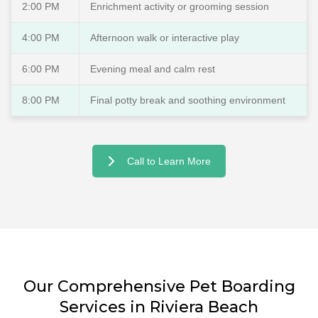
2:00 PM
Enrichment activity or grooming session
4:00 PM
Afternoon walk or interactive play
6:00 PM
Evening meal and calm rest
8:00 PM
Final potty break and soothing environment
Call to Learn More
Our Comprehensive Pet Boarding
Services in Riviera Beach