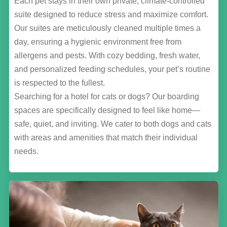
Each pet stays in their own private, climate-controlled
suite designed to reduce stress and maximize comfort.
Our suites are meticulously cleaned multiple times a
day, ensuring a hygienic environment free from
allergens and pests. With cozy bedding, fresh water,
and personalized feeding schedules, your pet’s routine
is respected to the fullest.
Searching for a hotel for cats or dogs? Our boarding
spaces are specifically designed to feel like home—
safe, quiet, and inviting. We cater to both dogs and cats
with areas and amenities that match their individual
needs.