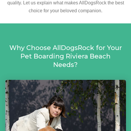
quality. Let us explain what makes AllDogsRock the best
choice for your beloved companion.
Why Choose AllDogsRock for Your
Pet Boarding Riviera Beach
Needs?