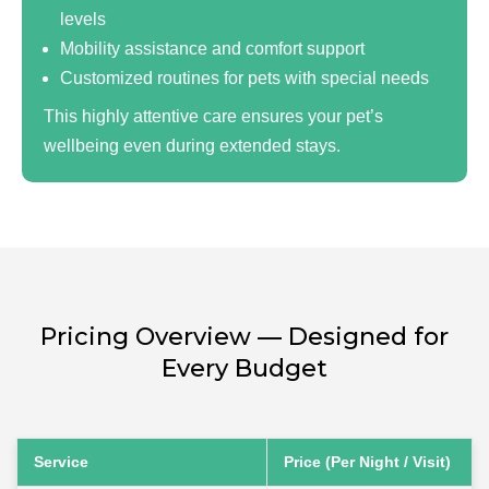
levels
Mobility assistance and comfort support
Customized routines for pets with special needs
This highly attentive care ensures your pet’s
wellbeing even during extended stays.
Pricing Overview — Designed for
Every Budget
Service
Price (Per Night / Visit)