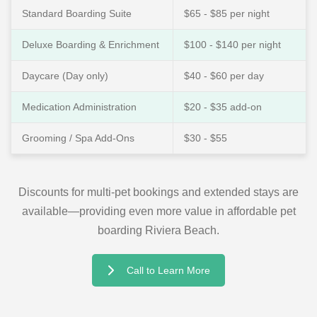
Standard Boarding Suite
$65 - $85 per night
Deluxe Boarding & Enrichment
$100 - $140 per night
Daycare (Day only)
$40 - $60 per day
Medication Administration
$20 - $35 add-on
Grooming / Spa Add-Ons
$30 - $55
Discounts for multi-pet bookings and extended stays are
available—providing even more value in affordable pet
boarding Riviera Beach.
Call to Learn More