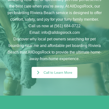
the best care when you’re away. At AllDogsRock, our
pet boarding Riviera Beach service is designed to offer
comfort, safety, and joy for your furry family member.
Call us now at (561) 684-0722
Email: info@alldogsrock.com
Discover why local pet owners searching for pet
boarding near me and affordable pet boarding Riviera
Beach trust AllDogsRock to provide the ultimate home-
away-from-home experience.
Call to Learn More