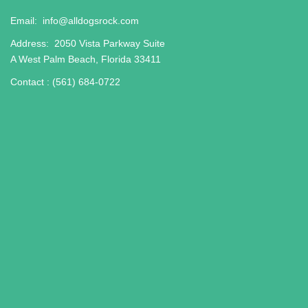
Email:
info@alldogsrock.com
Address:
2050 Vista Parkway Suite
A West Palm Beach, Florida 33411
Contact :
(561) 684-0722