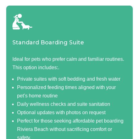
Standard Boarding Suite
Ideal for pets who prefer calm and familiar routines.
This option includes:.
Private suites with soft bedding and fresh water
Personalized feeding times aligned with your
pet’s home routine
Daily wellness checks and suite sanitation
Optional updates with photos on request
Perfect for those seeking affordable pet boarding
Riviera Beach without sacrificing comfort or
safety.