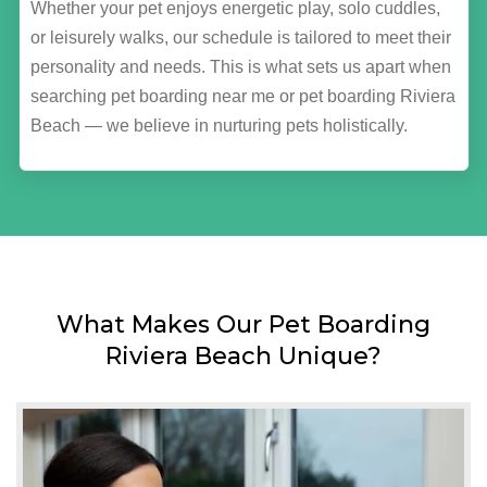
Whether your pet enjoys energetic play, solo cuddles,
or leisurely walks, our schedule is tailored to meet their
personality and needs. This is what sets us apart when
searching pet boarding near me or pet boarding Riviera
Beach — we believe in nurturing pets holistically.
What Makes Our Pet Boarding
Riviera Beach Unique?