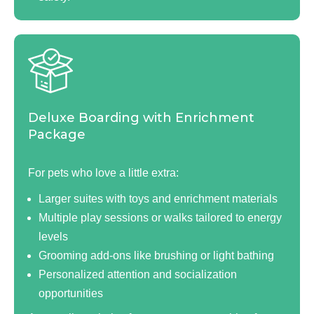
Deluxe Boarding with Enrichment
Package
For pets who love a little extra:
Larger suites with toys and enrichment materials
Multiple play sessions or walks tailored to energy
levels
Grooming add-ons like brushing or light bathing
Personalized attention and socialization
opportunities