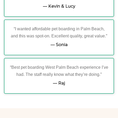
— Kevin & Lucy
“I wanted affordable pet boarding in Palm Beach,
and this was spot-on. Excellent quality, great value.”
— Sonia
“Best pet boarding West Palm Beach experience I’ve
had. The staff really know what they’re doing.”
— Raj