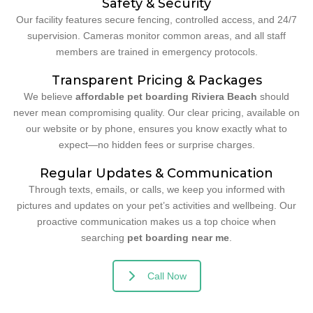
Safety & Security
Our facility features secure fencing, controlled access, and 24/7
supervision. Cameras monitor common areas, and all staff
members are trained in emergency protocols.
Transparent Pricing & Packages
We believe
affordable pet boarding Riviera Beach
should
never mean compromising quality. Our clear pricing, available on
our website or by phone, ensures you know exactly what to
expect—no hidden fees or surprise charges.
Regular Updates & Communication
Through texts, emails, or calls, we keep you informed with
pictures and updates on your pet’s activities and wellbeing. Our
proactive communication makes us a top choice when
searching
pet boarding near me
.
Call Now