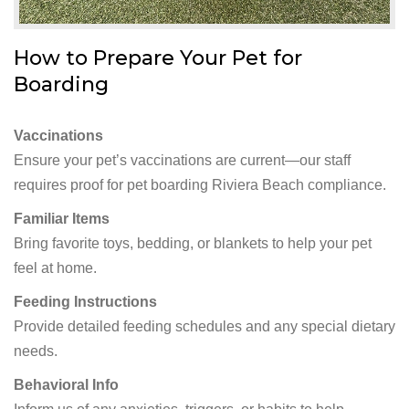
How to Prepare Your Pet for
Boarding
Vaccinations
Ensure your pet’s vaccinations are current—our staff
requires proof for pet boarding Riviera Beach compliance.
Familiar Items
Bring favorite toys, bedding, or blankets to help your pet
feel at home.
Feeding Instructions
Provide detailed feeding schedules and any special dietary
needs.
Behavioral Info