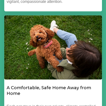
vigilant, compassionate attention.
A Comfortable, Safe Home Away from
Home