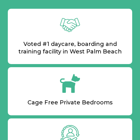
Voted #1 daycare, boarding and
training facility in West Palm Beach
Cage Free Private Bedrooms