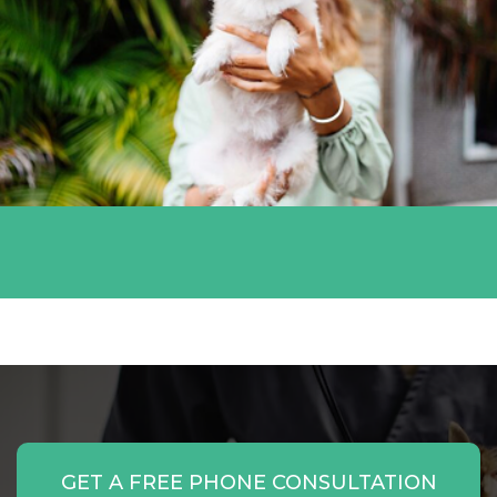
Miami White
GET A FREE PHONE CONSULTATION