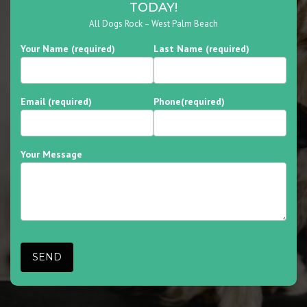
TODAY!
All Dogs Rock – West Palm Beach
Your Name (required)
Last Name (required)
Email (required)
Phone(required)
Your Message