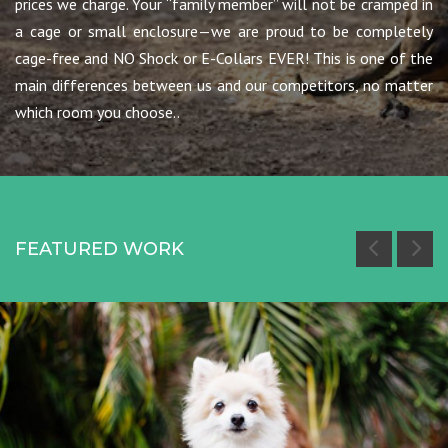
prices we charge. Your “family member” will not be cramped in
a cage or small enclosure—we are proud to be completely
cage-free and NO Shock or E-Collars EVER! This is one of the
main differences between us and our competitors, no matter
which room you choose..
FEATURED WORK