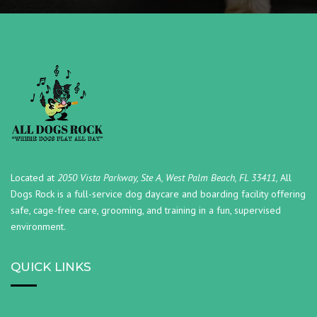
Located at
2050 Vista Parkway, Ste A, West Palm Beach, FL 33411,
All
Dogs Rock is a full-service dog daycare and boarding facility offering
safe, cage-free care, grooming, and training in a fun, supervised
environment.
QUICK LINKS