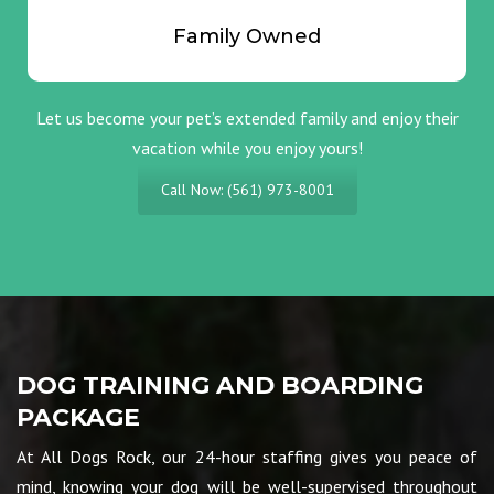
Family Owned
Let us become your pet’s extended family and enjoy their
vacation while you enjoy yours!
Call Now: (561) 973-8001
DOG TRAINING AND BOARDING
PACKAGE
At All Dogs Rock, our 24-hour staffing gives you peace of
mind, knowing your dog will be well-supervised throughout