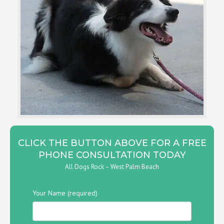
CLICK THE BUTTON ABOVE FOR A FREE
PHONE CONSULTATION TODAY
All Dogs Rock – West Palm Beach
Your Name (required)