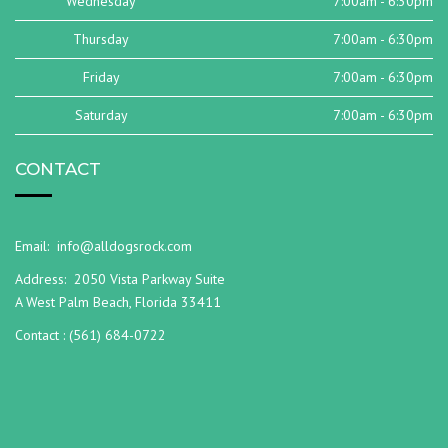
Wednesday
7:00am - 6:30pm
Thursday
7:00am - 6:30pm
Friday
7:00am - 6:30pm
Saturday
7:00am - 6:30pm
CONTACT
Email:
info@alldogsrock.com
Address:
2050 Vista Parkway Suite
A West Palm Beach, Florida 33411
Contact :
(561) 684-0722