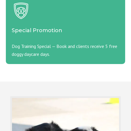
Special Promotion
Dog Training Special — Book and clients receive 5 free
doggy daycare days.