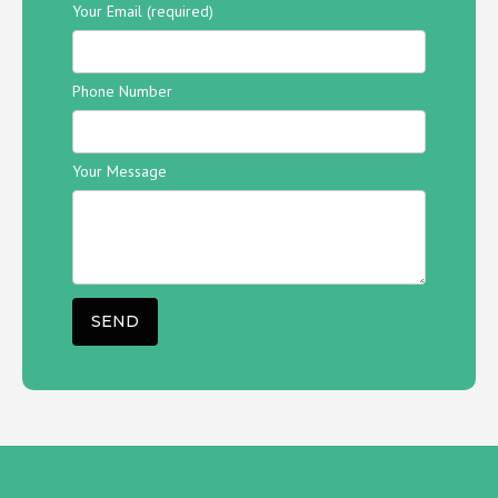
Your Email (required)
Phone Number
Your Message