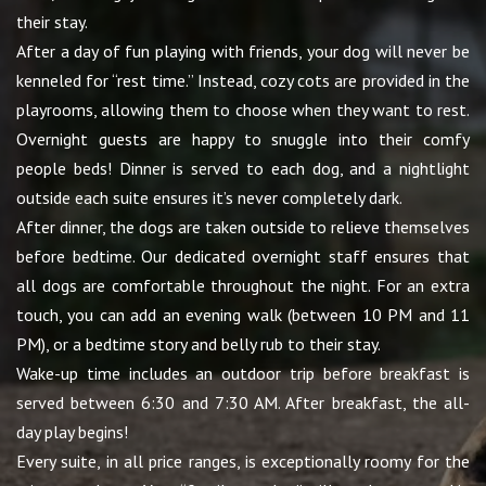
their stay.
After a day of fun playing with friends, your dog will never be
kenneled for “rest time.” Instead, cozy cots are provided in the
playrooms, allowing them to choose when they want to rest.
Overnight guests are happy to snuggle into their comfy
people beds! Dinner is served to each dog, and a nightlight
outside each suite ensures it’s never completely dark.
After dinner, the dogs are taken outside to relieve themselves
before bedtime. Our dedicated overnight staff ensures that
all dogs are comfortable throughout the night. For an extra
touch, you can add an evening walk (between 10 PM and 11
PM), or a bedtime story and belly rub to their stay.
Wake-up time includes an outdoor trip before breakfast is
served between 6:30 and 7:30 AM. After breakfast, the all-
day play begins!
Every suite, in all price ranges, is exceptionally roomy for the