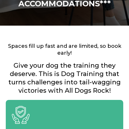
ACCOMMODATIONS***
Spaces fill up fast and are limited, so book
early!
Give your dog the training they
deserve. This is Dog Training that
turns challenges into tail-wagging
victories with All Dogs Rock!