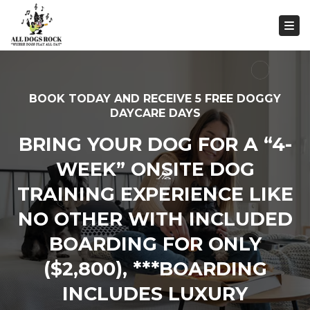
Togg
BOOK TODAY AND RECEIVE 5 FREE DOGGY
DAYCARE DAYS
BRING YOUR DOG FOR A “4-
WEEK” ONSITE DOG
TRAINING EXPERIENCE LIKE
NO OTHER WITH INCLUDED
BOARDING FOR ONLY
($2,800), ***BOARDING
INCLUDES LUXURY