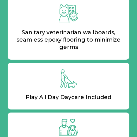
Sanitary veterinarian wallboards,
seamless epoxy flooring to minimize
germs
Play All Day Daycare Included