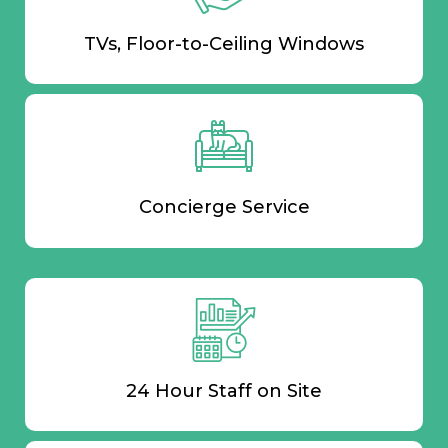
TVs, Floor-to-Ceiling Windows
Concierge Service
24 Hour Staff on Site