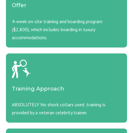
Offer
4-week on-site training and boarding program
($2,800), which includes boarding in luxury
accommodations.
Training Approach
ABSOLUTELY No shock collars used; training is
provided by a veteran celebrity trainer.