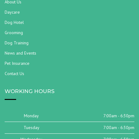
About Us
Daycare
Dog Hotel
Grooming
Dog Training
News and Events
Pet Insurance
Contact Us
WORKING HOURS
Monday
7:00am - 6:30pm
Tuesday
7:00am - 6:30pm