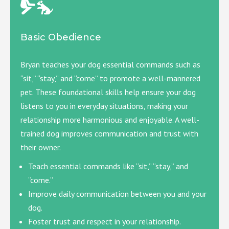
Basic Obedience
Bryan teaches your dog essential commands such as
“sit,” “stay,” and “come” to promote a well-mannered
pet. These foundational skills help ensure your dog
listens to you in everyday situations, making your
relationship more harmonious and enjoyable. A well-
trained dog improves communication and trust with
their owner.
Teach essential commands like “sit,” “stay,” and
“come.”
Improve daily communication between you and your
dog.
Foster trust and respect in your relationship.