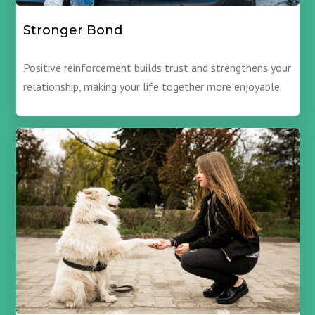
Stronger Bond
Positive reinforcement builds trust and strengthens your
relationship, making your life together more enjoyable.