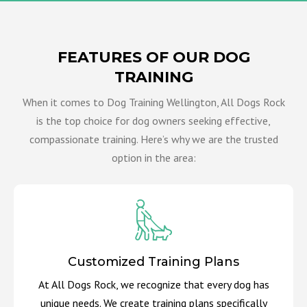
FEATURES OF OUR DOG
TRAINING
When it comes to Dog Training Wellington, All Dogs Rock
is the top choice for dog owners seeking effective,
compassionate training. Here’s why we are the trusted
option in the area:
Customized Training Plans
At All Dogs Rock, we recognize that every dog has
unique needs. We create training plans specifically