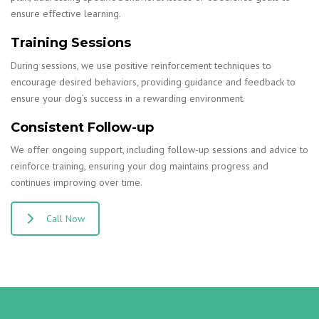
ensure effective learning.
Training Sessions
During sessions, we use positive reinforcement techniques to
encourage desired behaviors, providing guidance and feedback to
ensure your dog’s success in a rewarding environment.
Consistent Follow-up
We offer ongoing support, including follow-up sessions and advice to
reinforce training, ensuring your dog maintains progress and
continues improving over time.
Call Now