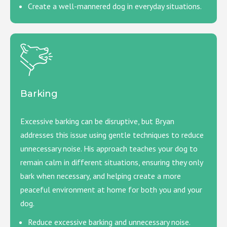
Create a well-mannered dog in everyday situations.
Barking
Excessive barking can be disruptive, but Bryan
addresses this issue using gentle techniques to reduce
unnecessary noise. His approach teaches your dog to
remain calm in different situations, ensuring they only
bark when necessary, and helping create a more
peaceful environment at home for both you and your
dog.
Reduce excessive barking and unnecessary noise.