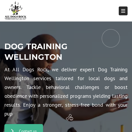
Togg
DOG TRAINING
WELLINGTON
At All Dogs Rock, we deliver expert Dog Training
Wellington services tailored for local dogs and
owners. Tackle behavioral challenges or boost
obedience with personalized programs yielding lasting
results. Enjoy a stronger, stress-free bond with your
pup
Contact us