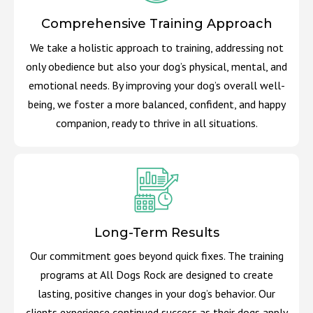
Comprehensive Training Approach
We take a holistic approach to training, addressing not
only obedience but also your dog’s physical, mental, and
emotional needs. By improving your dog’s overall well-
being, we foster a more balanced, confident, and happy
companion, ready to thrive in all situations.
Long-Term Results
Our commitment goes beyond quick fixes. The training
programs at All Dogs Rock are designed to create
lasting, positive changes in your dog’s behavior. Our
clients experience continued success as their dogs apply