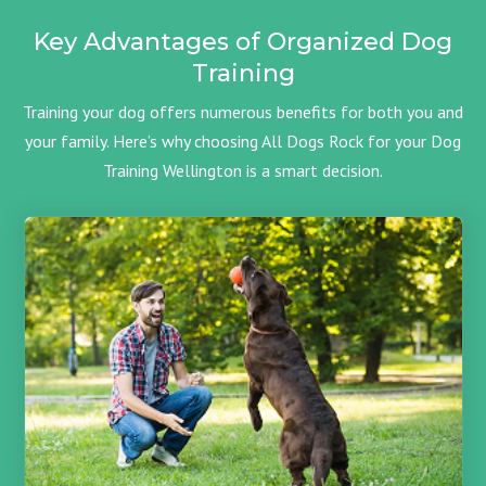
Key Advantages of Organized Dog
Training
Training your dog offers numerous benefits for both you and
your family. Here’s why choosing All Dogs Rock for your Dog
Training Wellington is a smart decision.