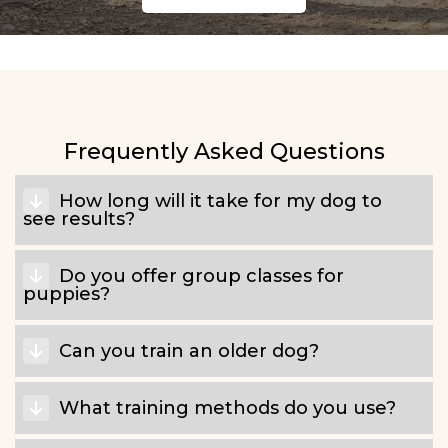
Frequently Asked Questions
How long will it take for my dog to
see results?
Do you offer group classes for
puppies?
Can you train an older dog?
What training methods do you use?