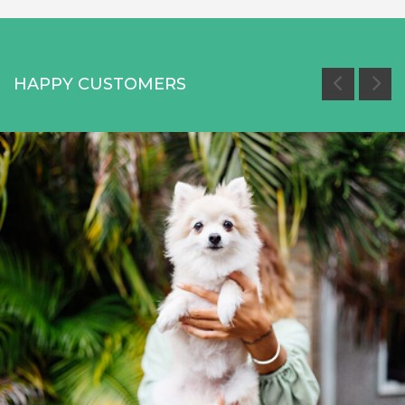
HAPPY CUSTOMERS
Miami White