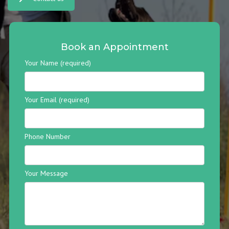
Book an Appointment
Your Name (required)
Your Email (required)
Phone Number
Your Message