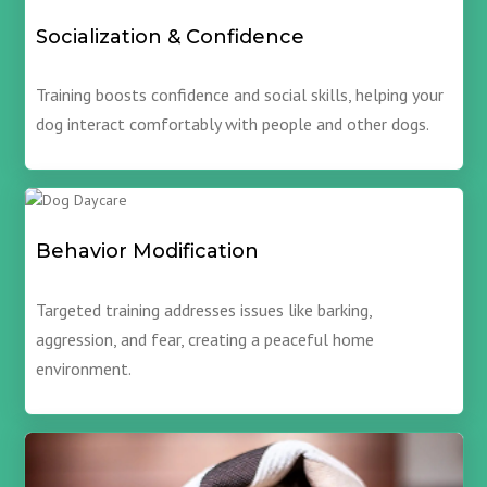
Socialization & Confidence
Training boosts confidence and social skills, helping your
dog interact comfortably with people and other dogs.
Behavior Modification
Targeted training addresses issues like barking,
aggression, and fear, creating a peaceful home
environment.