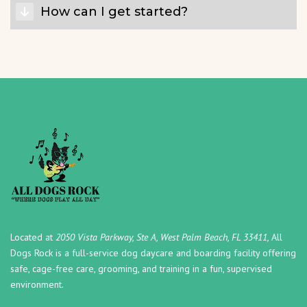
How can I get started?
Located at
2050 Vista Parkway, Ste A, West Palm Beach, FL 33411,
All
Dogs Rock is a full-service dog daycare and boarding facility offering
safe, cage-free care, grooming, and training in a fun, supervised
environment.