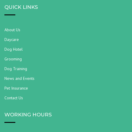
QUICK LINKS
About Us
Daycare
Dog Hotel
Grooming
Dog Training
News and Events
Pet Insurance
Contact Us
WORKING HOURS