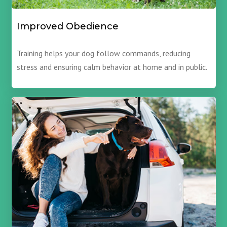
Improved Obedience
Training helps your dog follow commands, reducing
stress and ensuring calm behavior at home and in public.