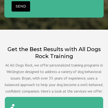
Get the Best Results with All Dogs
Rock Training
At All Dogs Rock, we offer personalized training programs in
Wellington designed to address a variety of dog behavioral
issues. Bryan, with over 35 years of experience, uses a
balanced approach to help your dog become a well-behaved,
confident companion. Here’s a look at the services we offer: