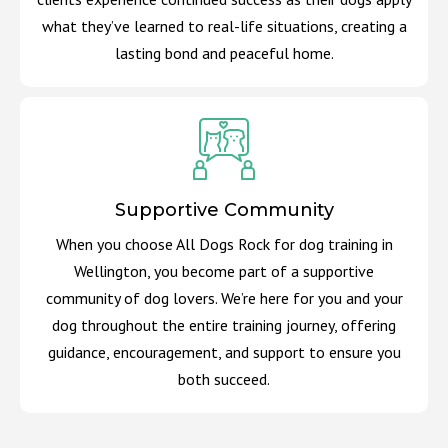
what they’ve learned to real-life situations, creating a
lasting bond and peaceful home.
Supportive Community
When you choose All Dogs Rock for dog training in
Wellington, you become part of a supportive
community of dog lovers. We’re here for you and your
dog throughout the entire training journey, offering
guidance, encouragement, and support to ensure you
both succeed.