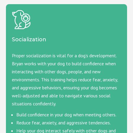
Socialization
Proper socialization is vital for a dog’s development.
Bryan works with your dog to build confidence when
interacting with other dogs, people, and new
environments. This training helps reduce fear, anxiety,
and aggressive behaviors, ensuring your dog becomes
well-adjusted and able to navigate various social
situations confidently.
Build confidence in your dog when meeting others.
Reduce fear, anxiety, and aggressive tendencies.
Help your dog interact safely with other dogs and