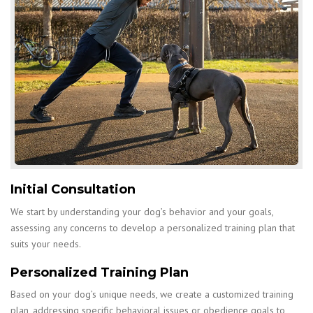
Initial Consultation
We start by understanding your dog’s behavior and your goals,
assessing any concerns to develop a personalized training plan that
suits your needs.
Personalized Training Plan
Based on your dog’s unique needs, we create a customized training
plan, addressing specific behavioral issues or obedience goals to