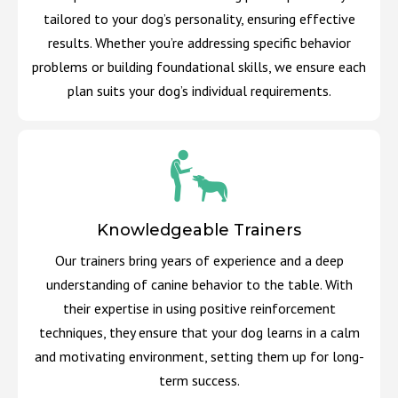
tailored to your dog’s personality, ensuring effective
results. Whether you’re addressing specific behavior
problems or building foundational skills, we ensure each
plan suits your dog’s individual requirements.
Knowledgeable Trainers
Our trainers bring years of experience and a deep
understanding of canine behavior to the table. With
their expertise in using positive reinforcement
techniques, they ensure that your dog learns in a calm
and motivating environment, setting them up for long-
term success.