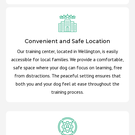
Convenient and Safe Location
Our training center, located in Wellington, is easily
accessible for local families. We provide a comfortable,
safe space where your dog can focus on learning, free
from distractions. The peaceful setting ensures that
both you and your dog feel at ease throughout the
training process.