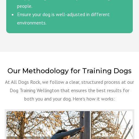
people.
Ensure your dog is well-adjusted in different
environments.
Our Methodology for Training Dogs
At All Dogs Rock, we follow a clear, structured process at our
Dog Training Wellington that ensures the best results for
both you and your dog. Here’s how it works: