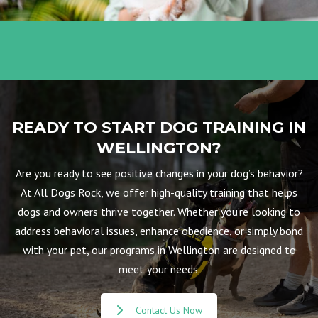
READY TO START DOG TRAINING IN
WELLINGTON?
Are you ready to see positive changes in your dog’s behavior?
At All Dogs Rock, we offer high-quality training that helps
dogs and owners thrive together. Whether you’re looking to
address behavioral issues, enhance obedience, or simply bond
with your pet, our programs in Wellington are designed to
meet your needs.
Contact Us Now