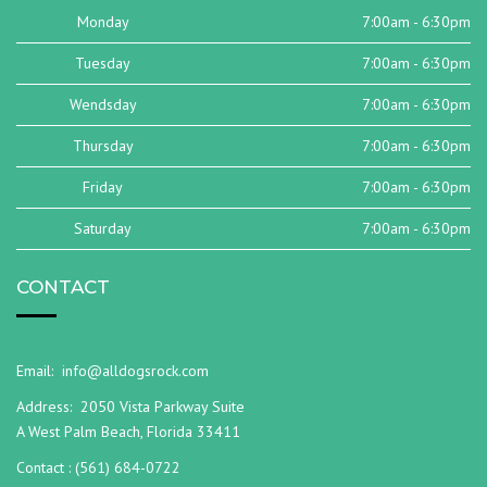
Monday
7:00am - 6:30pm
Tuesday
7:00am - 6:30pm
Wendsday
7:00am - 6:30pm
Thursday
7:00am - 6:30pm
Friday
7:00am - 6:30pm
Saturday
7:00am - 6:30pm
CONTACT
Email:
info@alldogsrock.com
Address:
2050 Vista Parkway Suite
A West Palm Beach, Florida 33411
Contact :
(561) 684-0722