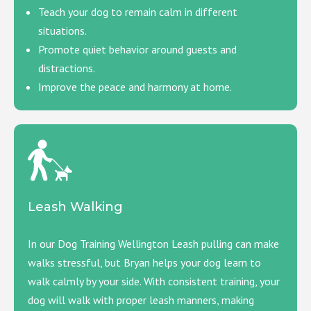
Teach your dog to remain calm in different
situations.
Promote quiet behavior around guests and
distractions.
Improve the peace and harmony at home.
Leash Walking
In our Dog Training Wellington Leash pulling can make
walks stressful, but Bryan helps your dog learn to
walk calmly by your side. With consistent training, your
dog will walk with proper leash manners, making