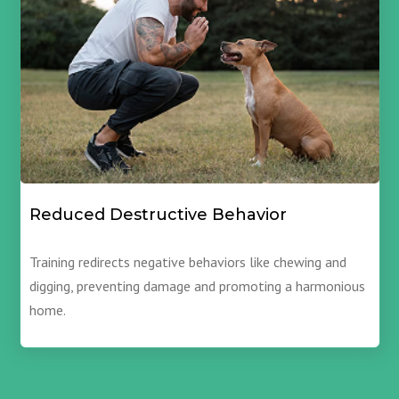
Reduced Destructive Behavior
Training redirects negative behaviors like chewing and
digging, preventing damage and promoting a harmonious
home.