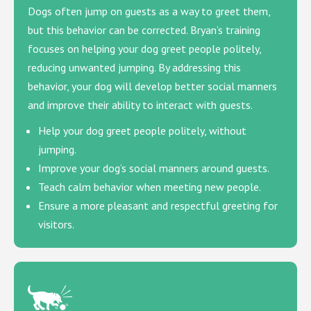
Dogs often jump on guests as a way to greet them,
but this behavior can be corrected. Bryan’s training
focuses on helping your dog greet people politely,
reducing unwanted jumping. By addressing this
behavior, your dog will develop better social manners
and improve their ability to interact with guests.
Help your dog greet people politely, without
jumping.
Improve your dog’s social manners around guests.
Teach calm behavior when meeting new people.
Ensure a more pleasant and respectful greeting for
visitors.