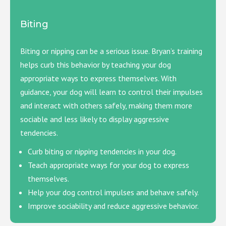
Biting
Biting or nipping can be a serious issue. Bryan’s training
helps curb this behavior by teaching your dog
appropriate ways to express themselves. With
guidance, your dog will learn to control their impulses
and interact with others safely, making them more
sociable and less likely to display aggressive
tendencies.
Curb biting or nipping tendencies in your dog.
Teach appropriate ways for your dog to express
themselves.
Help your dog control impulses and behave safely.
Improve sociability and reduce aggressive behavior.