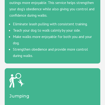
outings more enjoyable. This service helps strengthen
your dog’s obedience while also giving you control and
confidence during walks.
Eliminate leash pulling with consistent training.
Teach your dog to walk calmly by your side.
Make walks more enjoyable for both you and your
dog.
Strengthen obedience and provide more control
during walks.
Jumping