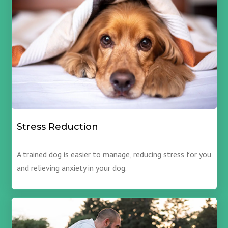
Stress Reduction
A trained dog is easier to manage, reducing stress for you
and relieving anxiety in your dog.