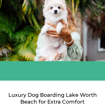
Miami White
Luxury Dog Boarding Lake Worth
Beach for Extra Comfort