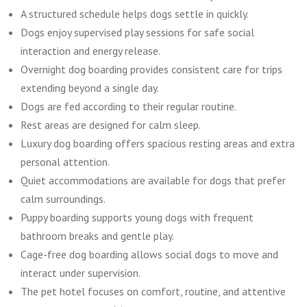
A structured schedule helps dogs settle in quickly.
Dogs enjoy supervised play sessions for safe social
interaction and energy release.
Overnight dog boarding provides consistent care for trips
extending beyond a single day.
Dogs are fed according to their regular routine.
Rest areas are designed for calm sleep.
Luxury dog boarding offers spacious resting areas and extra
personal attention.
Quiet accommodations are available for dogs that prefer
calm surroundings.
Puppy boarding supports young dogs with frequent
bathroom breaks and gentle play.
Cage-free dog boarding allows social dogs to move and
interact under supervision.
The pet hotel focuses on comfort, routine, and attentive