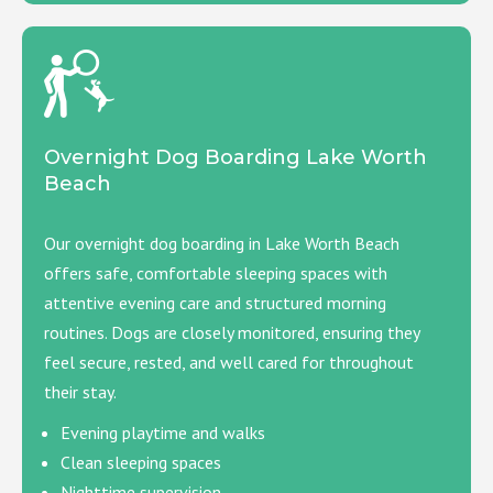
Overnight Dog Boarding Lake Worth
Beach
Our overnight dog boarding in Lake Worth Beach
offers safe, comfortable sleeping spaces with
attentive evening care and structured morning
routines. Dogs are closely monitored, ensuring they
feel secure, rested, and well cared for throughout
their stay.
Evening playtime and walks
Clean sleeping spaces
Nighttime supervision