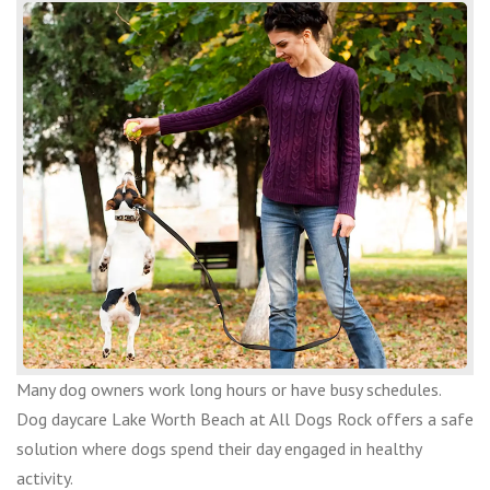
Many dog owners work long hours or have busy schedules.
Dog daycare Lake Worth Beach at All Dogs Rock offers a safe
solution where dogs spend their day engaged in healthy
activity.