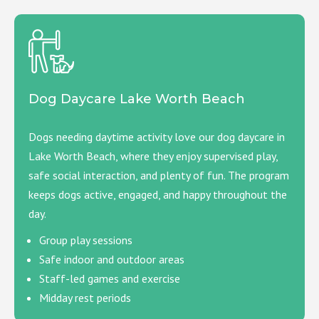
Dog Daycare Lake Worth Beach
Dogs needing daytime activity love our dog daycare in
Lake Worth Beach, where they enjoy supervised play,
safe social interaction, and plenty of fun. The program
keeps dogs active, engaged, and happy throughout the
day.
Group play sessions
Safe indoor and outdoor areas
Staff-led games and exercise
Midday rest periods