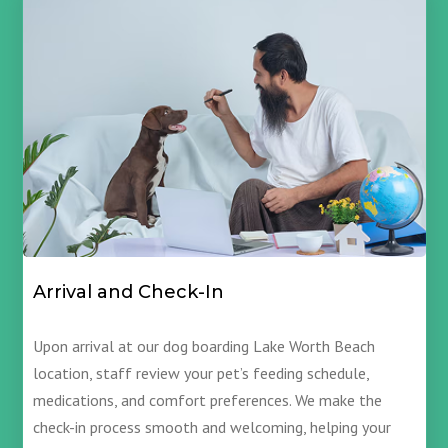
Arrival and Check-In
Upon arrival at our dog boarding Lake Worth Beach
location, staff review your pet’s feeding schedule,
medications, and comfort preferences. We make the
check-in process smooth and welcoming, helping your