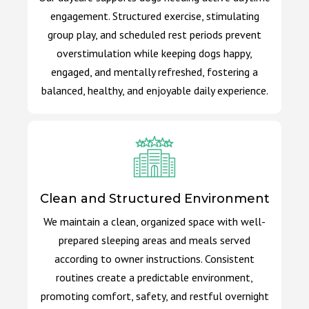
engagement. Structured exercise, stimulating
group play, and scheduled rest periods prevent
overstimulation while keeping dogs happy,
engaged, and mentally refreshed, fostering a
balanced, healthy, and enjoyable daily experience.
Clean and Structured Environment
We maintain a clean, organized space with well-
prepared sleeping areas and meals served
according to owner instructions. Consistent
routines create a predictable environment,
promoting comfort, safety, and restful overnight