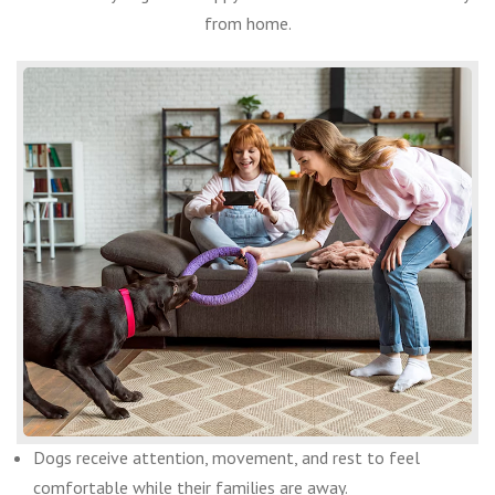
from home.
Dogs receive attention, movement, and rest to feel
comfortable while their families are away.