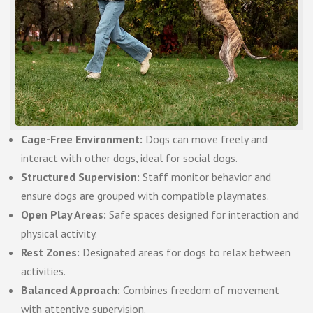
Cage-Free Environment:
Dogs can move freely and
interact with other dogs, ideal for social dogs.
Structured Supervision:
Staff monitor behavior and
ensure dogs are grouped with compatible playmates.
Open Play Areas:
Safe spaces designed for interaction and
physical activity.
Rest Zones:
Designated areas for dogs to relax between
activities.
Balanced Approach:
Combines freedom of movement
with attentive supervision.