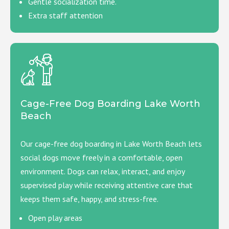
Gentle socialization time.
Extra staff attention
Cage-Free Dog Boarding Lake Worth
Beach
Our cage-free dog boarding in Lake Worth Beach lets
social dogs move freely in a comfortable, open
environment. Dogs can relax, interact, and enjoy
supervised play while receiving attentive care that
keeps them safe, happy, and stress-free.
Open play areas