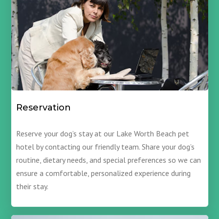
Reservation
Reserve your dog’s stay at our Lake Worth Beach pet
hotel by contacting our friendly team. Share your dog’s
routine, dietary needs, and special preferences so we can
ensure a comfortable, personalized experience during
their stay.