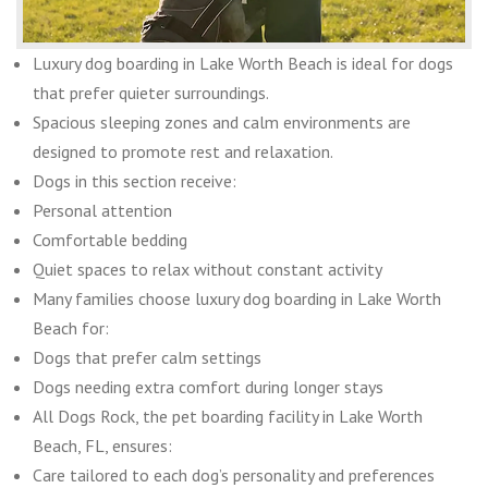
Luxury dog boarding in Lake Worth Beach is ideal for dogs
that prefer quieter surroundings.
Spacious sleeping zones and calm environments are
designed to promote rest and relaxation.
Dogs in this section receive:
Personal attention
Comfortable bedding
Quiet spaces to relax without constant activity
Many families choose luxury dog boarding in Lake Worth
Beach for:
Dogs that prefer calm settings
Dogs needing extra comfort during longer stays
All Dogs Rock, the pet boarding facility in Lake Worth
Beach, FL, ensures:
Care tailored to each dog’s personality and preferences