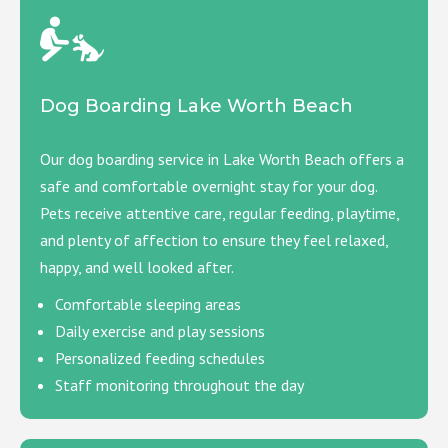
Dog Boarding Lake Worth Beach
Our dog boarding service in Lake Worth Beach offers a
safe and comfortable overnight stay for your dog.
Pets receive attentive care, regular feeding, playtime,
and plenty of affection to ensure they feel relaxed,
happy, and well looked after.
Comfortable sleeping areas
Daily exercise and play sessions
Personalized feeding schedules
Staff monitoring throughout the day