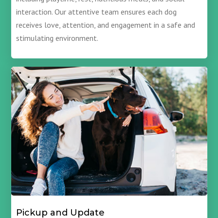
interaction. Our attentive team ensures each dog
receives love, attention, and engagement in a safe and
stimulating environment.
Pickup and Update