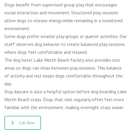
Dogs benefit from supervised group play that encourages
social interaction and movement. Structured play sessions
allow dogs to release energy while remaining in a monitored
environment.
Some dogs prefer smaller play groups or quieter activities. Our
staff observes dog behavior to create balanced play sessions
where dogs feel comfortable and relaxed.
The dog hotel Lake Worth Beach facility also provides rest
areas so dogs can relax between play sessions. This balance
of activity and rest keeps dogs comfortable throughout the
day.
Dog daycare is also a helpful option before dog boarding Lake
Worth Beach stays. Dogs that visit regularly often feel more
familiar with the environment, making overnight stays easier.
Call Now