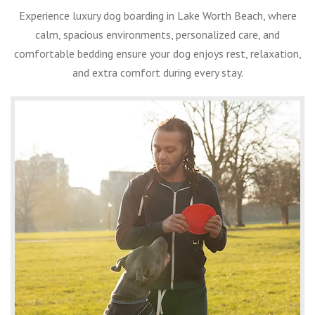
Experience luxury dog boarding in Lake Worth Beach, where
calm, spacious environments, personalized care, and
comfortable bedding ensure your dog enjoys rest, relaxation,
and extra comfort during every stay.