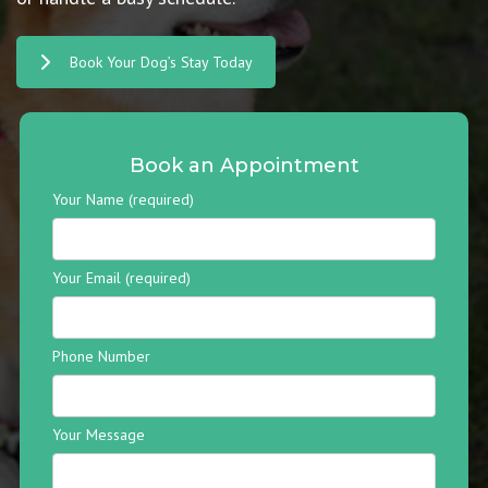
Book Your Dog’s Stay Today
Book an Appointment
Your Name (required)
Your Email (required)
Phone Number
Your Message