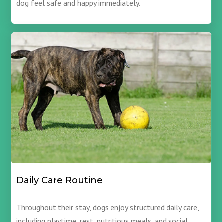
dog feel safe and happy immediately.
Daily Care Routine
Throughout their stay, dogs enjoy structured daily care,
including playtime, rest, nutritious meals, and social