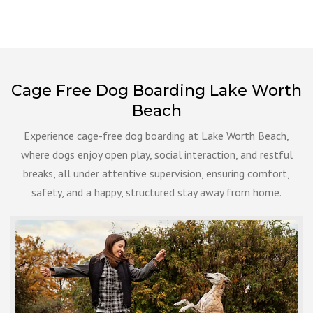
Cage Free Dog Boarding Lake Worth
Beach
Experience cage-free dog boarding at Lake Worth Beach,
where dogs enjoy open play, social interaction, and restful
breaks, all under attentive supervision, ensuring comfort,
safety, and a happy, structured stay away from home.