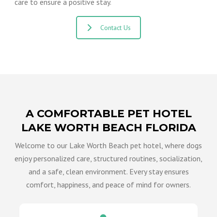
care to ensure a positive stay.
Contact Us
A COMFORTABLE PET HOTEL
LAKE WORTH BEACH FLORIDA
Welcome to our Lake Worth Beach pet hotel, where dogs
enjoy personalized care, structured routines, socialization,
and a safe, clean environment. Every stay ensures
comfort, happiness, and peace of mind for owners.