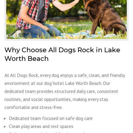
Why Choose All Dogs Rock in Lake
Worth Beach
At All Dogs Rock, every dog enjoys a safe, clean, and friendly
environment at our dog hotel Lake Worth Beach. Our
dedicated team provides structured daily care, consistent
routines, and social opportunities, making every stay
comfortable and stress-free.
Dedicated team focused on safe dog care
Clean play areas and rest spaces