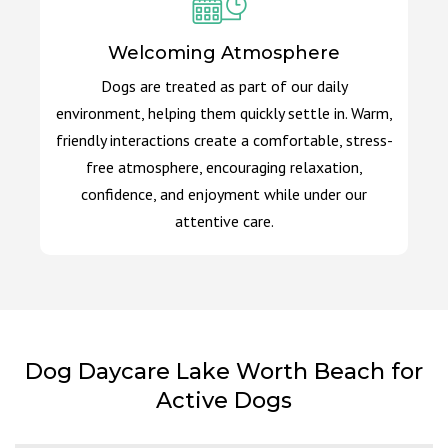
Welcoming Atmosphere
Dogs are treated as part of our daily
environment, helping them quickly settle in. Warm,
friendly interactions create a comfortable, stress-
free atmosphere, encouraging relaxation,
confidence, and enjoyment while under our
attentive care.
Dog Daycare Lake Worth Beach for
Active Dogs