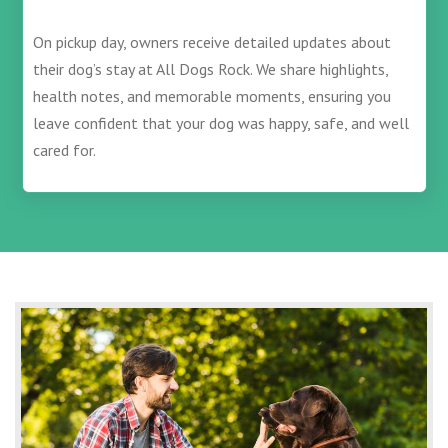
On pickup day, owners receive detailed updates about
their dog’s stay at All Dogs Rock. We share highlights,
health notes, and memorable moments, ensuring you
leave confident that your dog was happy, safe, and well
cared for.