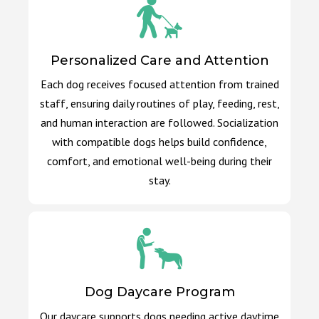
Personalized Care and Attention
Each dog receives focused attention from trained
staff, ensuring daily routines of play, feeding, rest,
and human interaction are followed. Socialization
with compatible dogs helps build confidence,
comfort, and emotional well-being during their
stay.
Dog Daycare Program
Our daycare supports dogs needing active daytime