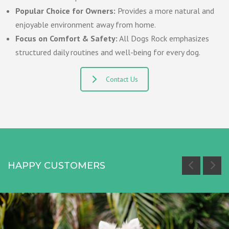
Popular Choice for Owners:
Provides a more natural and
enjoyable environment away from home.
Focus on Comfort & Safety:
All Dogs Rock emphasizes
structured daily routines and well-being for every dog.
Contact Us
HAPPY CUSTOMERS