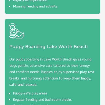
Morning feeding and activity
Puppy Boarding Lake Worth Beach
Our puppy boarding in Lake Worth Beach gives young
dogs gentle, attentive care tailored to their energy
and comfort needs. Puppies enjoy supervised play, rest
breaks, and nurturing attention to keep them happy,
safe, and relaxed.
Puppy-safe play areas
Regular feeding and bathroom breaks