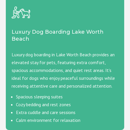
Luxury Dog Boarding Lake Worth
Beach
Luxury dog boarding in Lake Worth Beach provides an
elevated stay for pets, featuring extra comfort,
spacious accommodations, and quiet rest areas. It’s
ideal for dogs who enjoy peaceful surroundings while
receiving attentive care and personalized attention.
Spacious sleeping suites
Cozy bedding and rest zones
Extra cuddle and care sessions
Calm environment for relaxation