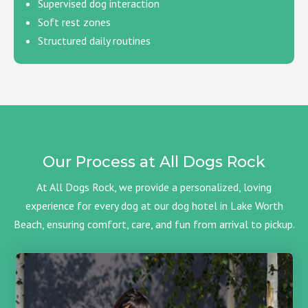
Supervised dog interaction
Soft rest zones
Structured daily routines
Our Process at All Dogs Rock
At All Dogs Rock, we provide a personalized, loving
experience for every dog at our dog hotel in Lake Worth
Beach, ensuring comfort, care, and fun from arrival to pickup.