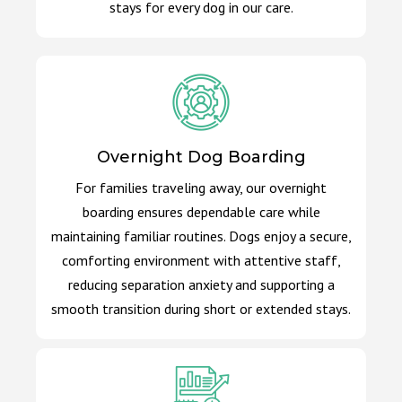
stays for every dog in our care.
Overnight Dog Boarding
For families traveling away, our overnight
boarding ensures dependable care while
maintaining familiar routines. Dogs enjoy a secure,
comforting environment with attentive staff,
reducing separation anxiety and supporting a
smooth transition during short or extended stays.