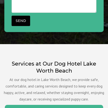
Services at Our Dog Hotel Lake
Worth Beach
At our dog hotel in Lake Worth Beach, we provide safe,
comfortable, and caring services designed to keep every dog
happy, active, and relaxed, whether staying overnight, enjoying
daycare, or receiving specialized puppy care.