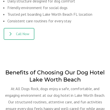
Daily structure designed for dog comfort
Friendly environment for social dogs
Trusted pet boarding Lake Worth Beach FL location
Consistent care routines for every stay
Call Now
Benefits of Choosing Our Dog Hotel
Lake Worth Beach
At All Dogs Rock, dogs enjoy a safe, comfortable, and
engaging environment at our dog hotel in Lake Worth Beach.
Our structured routines, attentive care, and fun activities
ensure every dog feels happy and well-cared-for while away