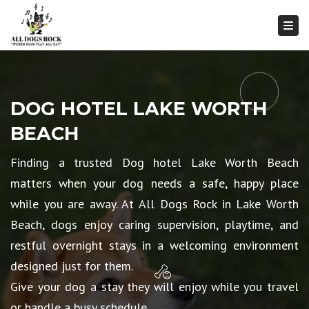
Togg
DOG HOTEL LAKE WORTH
BEACH
Finding a trusted Dog hotel Lake Worth Beach
matters when your dog needs a safe, happy place
while you are away. At All Dogs Rock in Lake Worth
Beach, dogs enjoy caring supervision, playtime, and
restful overnight stays in a welcoming environment
designed just for them.
Give your dog a stay they will enjoy while you travel
or handle a busy schedule.